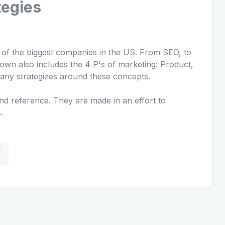
tegies
n of the biggest companies in the US. From SEO, to
own also includes the 4 P's of marketing: Product,
any strategizes around these concepts.
d reference. They are made in an effort to
.