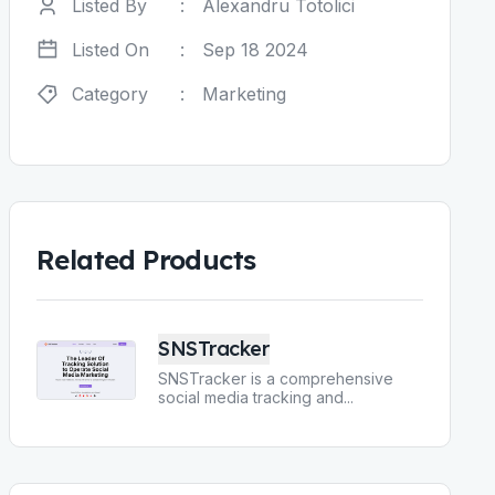
Listed By
:
Alexandru Totolici
Listed On
:
Sep 18 2024
Category
:
Marketing
Related Products
SNSTracker
SNSTracker is a comprehensive
social media tracking and
...