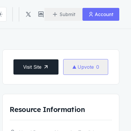
Submit
Account
Visit Site
Upvote
0
Resource Information