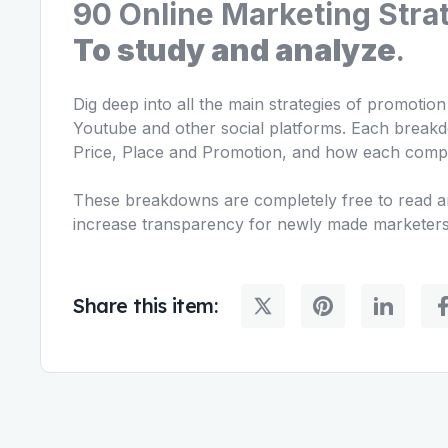
90 Online Marketing Stra
To study and analyze
.
Dig deep into all the main strategies of promotio
Youtube and other social platforms. Each breakd
Price, Place and Promotion, and how each comp
These breakdowns are completely free to read an
increase transparency for newly made marketers
Share this item: