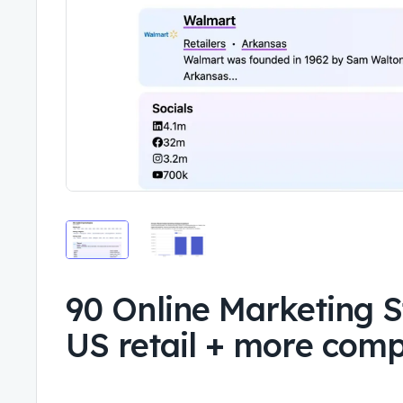
90 Online Marketing S
US retail + more com