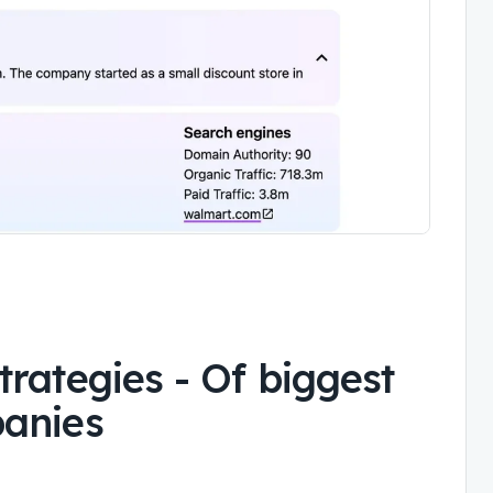
trategies
-
Of biggest
panies