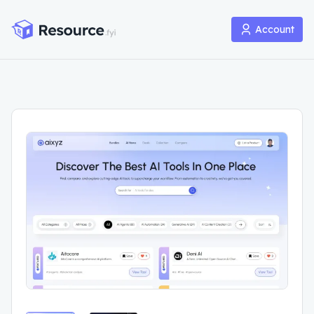
Account