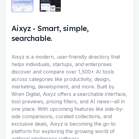
Aixyz
-
Smart, simple,
searchable.
Aixyz is a modern, user-friendly directory that
helps individuals, startups, and enterprises
discover and compare over 1,500+ AI tools
across categories like productivity, design,
marketing, development, and more. Built by
Wren Digital, Aixyz offers a searchable interface,
tool previews, pricing filters, and AI news—all in
one place. With upcoming features like side-by-
side comparisons, curated collections, and
exclusive deals, Aixyz is becoming the go-to
platform for exploring the growing world of
artificial intelligence software.