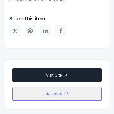
Share this item:
Visit Site
Upvote
1