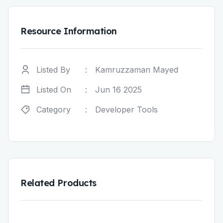
Resource Information
Listed By
:
Kamruzzaman Mayed
Listed On
:
Jun 16 2025
Category
:
Developer Tools
Related Products