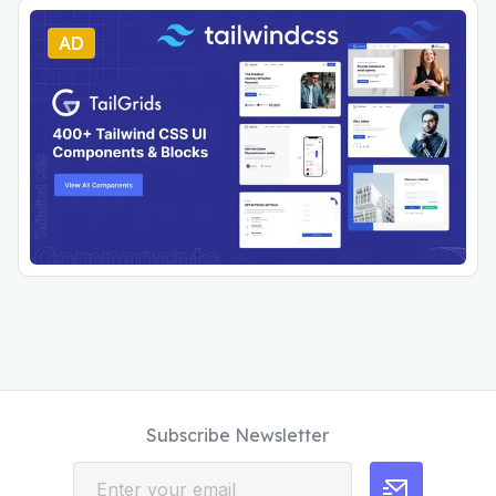
AD
Subscribe Newsletter