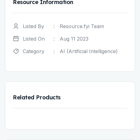
Resource Information
Listed By
:
Resource.fyi Team
Listed On
:
Aug 11 2023
Category
:
AI (Artificial Intelligence)
Related Products