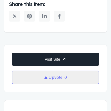
Share this item:
Visit Site
Upvote
0