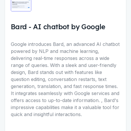
Bard
-
AI chatbot by Google
Google introduces Bard, an advanced AI chatbot
powered by NLP and machine learning,
delivering real-time responses across a wide
range of queries. With a sleek and user-friendly
design, Bard stands out with features like
question editing, conversation restarts, text
generation, translation, and fast response times.
It integrates seamlessly with Google services and
offers access to up-to-date information. , Bard's
impressive capabilities make it a valuable tool for
quick and insightful interactions.