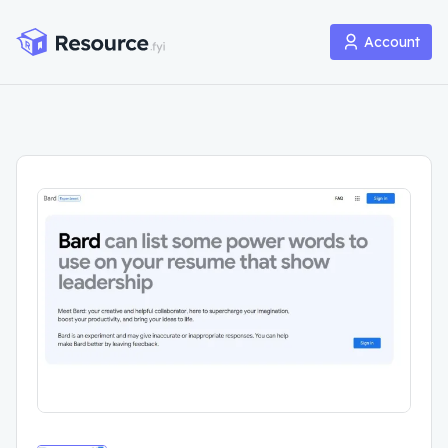
Account