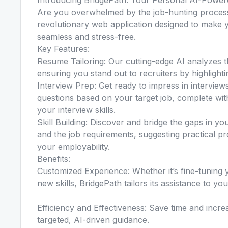
Are you overwhelmed by the job-hunting process
revolutionary web application designed to make y
seamless and stress-free.
Key Features:
Resume Tailoring: Our cutting-edge AI analyzes t
ensuring you stand out to recruiters by highlighti
Interview Prep: Get ready to impress in interview
questions based on your target job, complete wi
your interview skills.
Skill Building: Discover and bridge the gaps in yo
and the job requirements, suggesting practical pr
your employability.
Benefits:
Customized Experience: Whether it’s fine-tuning y
new skills, BridgePath tailors its assistance to yo
Efficiency and Effectiveness: Save time and incr
targeted, AI-driven guidance.