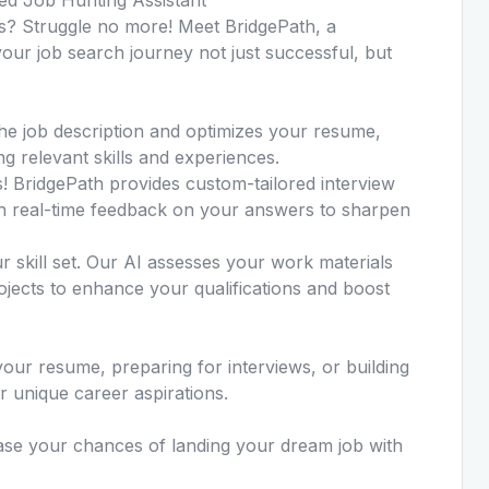
? Struggle no more! Meet BridgePath, a
our job search journey not just successful, but
he job description and optimizes your resume,
ng relevant skills and experiences.
s! BridgePath provides custom-tailored interview
th real-time feedback on your answers to sharpen
ur skill set. Our AI assesses your work materials
ojects to enhance your qualifications and boost
our resume, preparing for interviews, or building
ur unique career aspirations.
ease your chances of landing your dream job with