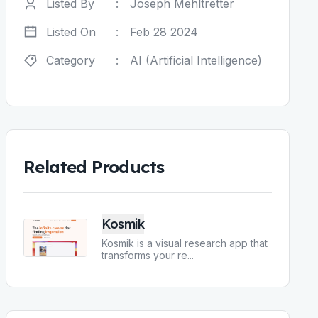
Listed By
:
Joseph Mehltretter
Listed On
:
Feb 28 2024
Category
:
AI (Artificial Intelligence)
Related Products
Kosmik
Kosmik is a visual research app that
transforms your re
...