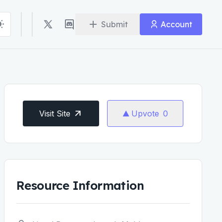
Submit
Account
Visit Site
Upvote
0
Resource Information