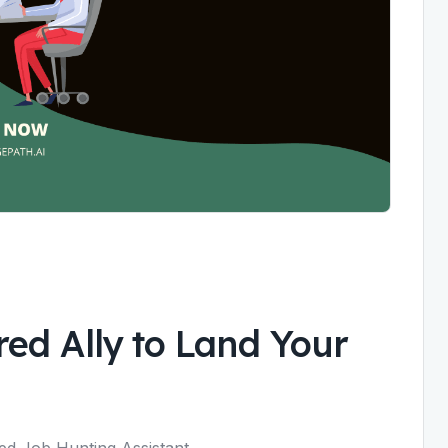
ed Ally to Land Your
ed Job Hunting Assistant