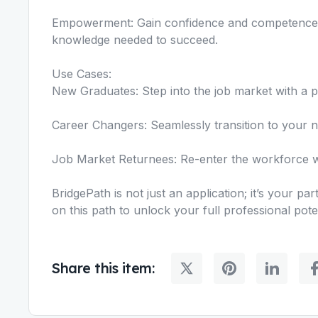
Empowerment: Gain confidence and competence a
knowledge needed to succeed.
Use Cases:
New Graduates: Step into the job market with a p
Career Changers: Seamlessly transition to your new 
Job Market Returnees: Re-enter the workforce wi
BridgePath is not just an application; it’s your p
on this path to unlock your full professional poten
Share this item: