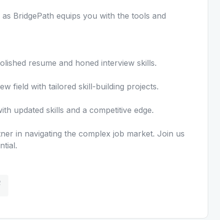
s BridgePath equips you with the tools and
olished resume and honed interview skills.
field with tailored skill-building projects.
th updated skills and a competitive edge.
artner in navigating the complex job market. Join us
tial.