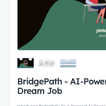
BridgePath
-
AI-Power
Dream Job
Introducing BridgePath: Your Personal AI-Power