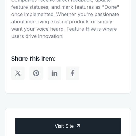
feature statuses, and mark features as "Done"
once implemented. Whether you're passionate
about improving existing products or simply
want your voice heard, Feature Hive is where
users drive innovation!
Share this item:
Visit Site