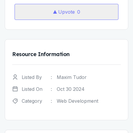
Upvote
0
Resource Information
Listed By
:
Maxim Tudor
Listed On
:
Oct 30 2024
Category
:
Web Development