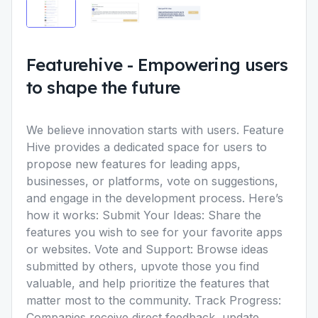
Featurehive
-
Empowering users
to shape the future
We believe innovation starts with users. Feature
Hive provides a dedicated space for users to
propose new features for leading apps,
businesses, or platforms, vote on suggestions,
and engage in the development process. Here’s
how it works: Submit Your Ideas: Share the
features you wish to see for your favorite apps
or websites. Vote and Support: Browse ideas
submitted by others, upvote those you find
valuable, and help prioritize the features that
matter most to the community. Track Progress:
Companies receive direct feedback, update