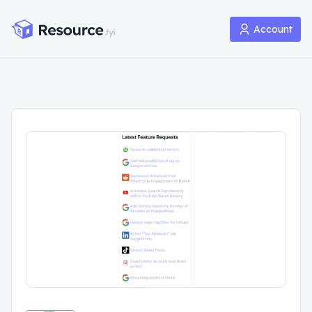
Account