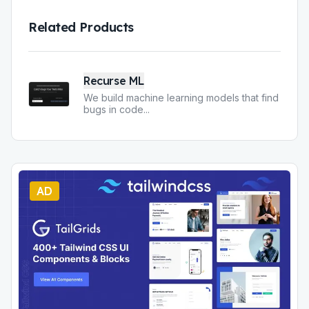
Related Products
Recurse ML
We build machine learning models that find
bugs in code
...
AD