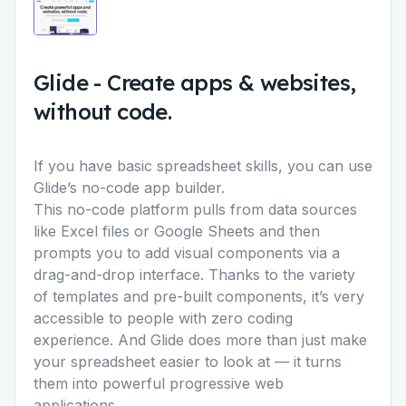
Glide
-
Create apps & websites,
without code.
If you have basic spreadsheet skills, you can use
Glide’s no-code app builder.
This no-code platform pulls from data sources
like Excel files or Google Sheets and then
prompts you to add visual components via a
drag-and-drop interface. Thanks to the variety
of templates and pre-built components, it’s very
accessible to people with zero coding
experience. And Glide does more than just make
your spreadsheet easier to look at — it turns
them into powerful progressive web
applications.