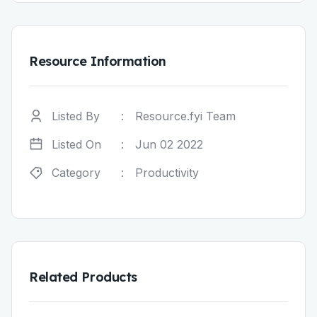
Resource Information
Listed By
:
Resource.fyi Team
Listed On
:
Jun 02 2022
Category
:
Productivity
Related Products