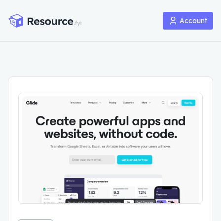
Account