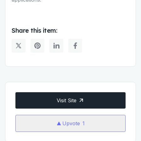
Share this item:
Visit Site
Upvote
1