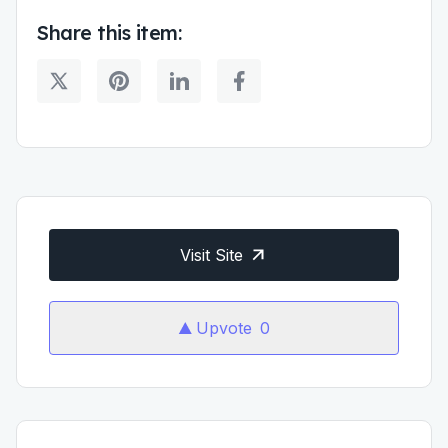
Share this item:
Visit Site
Upvote
0