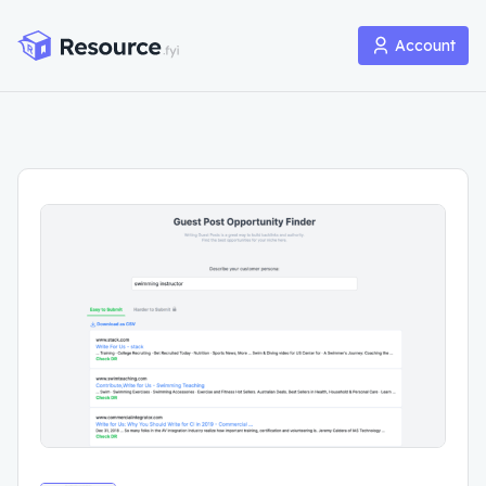
Account