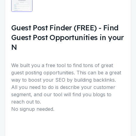
Guest Post Finder (FREE)
-
Find
Guest Post Opportunities in your
N
We built you a free tool to find tons of great
guest posting opportunities. This can be a great
way to boost your SEO by building backlinks.
All you need to do is describe your customer
segment, and our tool will find you blogs to
reach out to.
No signup needed.