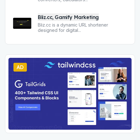
Bliz.cc, Gamify Marketing
Bliz.cc is a dynamic URL shortener
designed for digital
...
AD