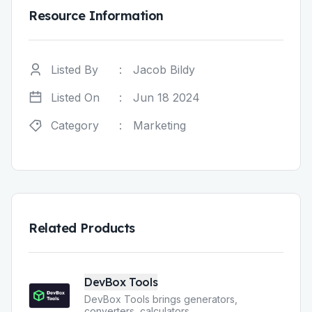
Resource Information
Listed By
:
Jacob Bildy
Listed On
:
Jun 18 2024
Category
:
Marketing
Related Products
DevBox Tools
DevBox Tools brings generators,
converters, calculators
...