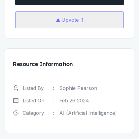
Upvote
1
Resource Information
Listed By
:
Sophie Pearson
Listed On
:
Feb 26 2024
Category
:
AI (Artificial Intelligence)