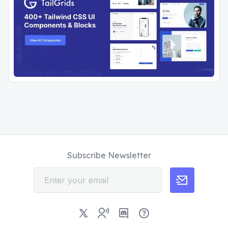
Subscribe Newsletter