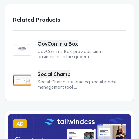
Related Products
GovCon in a Box
GovCon in a Box provides small
businesses in the govern
...
Social Champ
Social Champ is a leading social media
management tool
...
AD