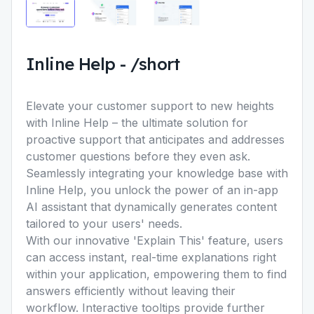
Inline Help
-
/short
Elevate your customer support to new heights
with Inline Help – the ultimate solution for
proactive support that anticipates and addresses
customer questions before they even ask.
Seamlessly integrating your knowledge base with
Inline Help, you unlock the power of an in-app
AI assistant that dynamically generates content
tailored to your users' needs.
With our innovative 'Explain This' feature, users
can access instant, real-time explanations right
within your application, empowering them to find
answers efficiently without leaving their
workflow. Interactive tooltips provide further