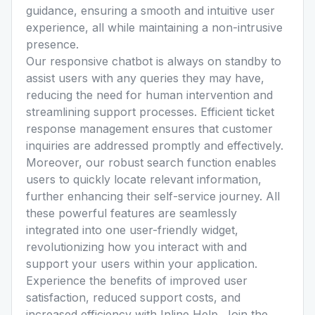
guidance, ensuring a smooth and intuitive user
experience, all while maintaining a non-intrusive
presence.
Our responsive chatbot is always on standby to
assist users with any queries they may have,
reducing the need for human intervention and
streamlining support processes. Efficient ticket
response management ensures that customer
inquiries are addressed promptly and effectively.
Moreover, our robust search function enables
users to quickly locate relevant information,
further enhancing their self-service journey. All
these powerful features are seamlessly
integrated into one user-friendly widget,
revolutionizing how you interact with and
support your users within your application.
Experience the benefits of improved user
satisfaction, reduced support costs, and
increased efficiency with Inline Help. Join the