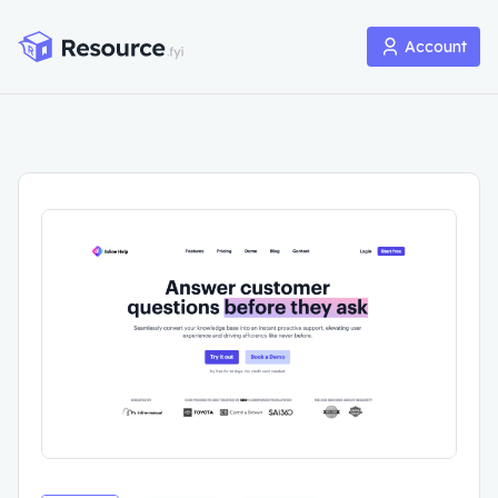
Account