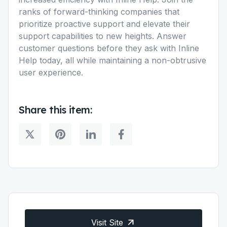
ranks of forward-thinking companies that
prioritize proactive support and elevate their
support capabilities to new heights. Answer
customer questions before they ask with Inline
Help today, all while maintaining a non-obtrusive
user experience.
Share this item:
Visit Site