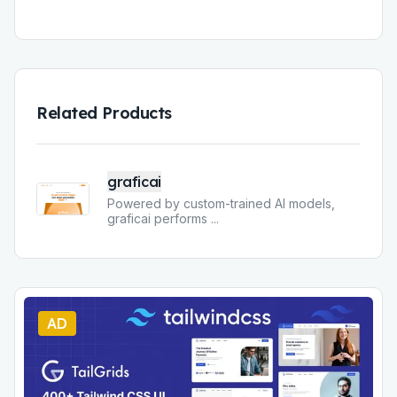
Related Products
graficai
Powered by custom-trained AI models,
graficai performs
...
AD