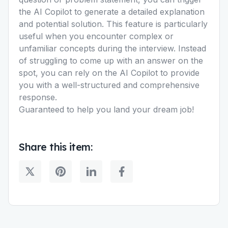
the AI Copilot to generate a detailed explanation
and potential solution. This feature is particularly
useful when you encounter complex or
unfamiliar concepts during the interview. Instead
of struggling to come up with an answer on the
spot, you can rely on the AI Copilot to provide
you with a well-structured and comprehensive
response.
Guaranteed to help you land your dream job!
Share this item: