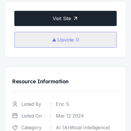
Visit Site
Upvote
0
Resource Information
Listed By
:
Eric S
Listed On
:
Mar 12 2024
Category
:
AI (Artificial Intelligence)