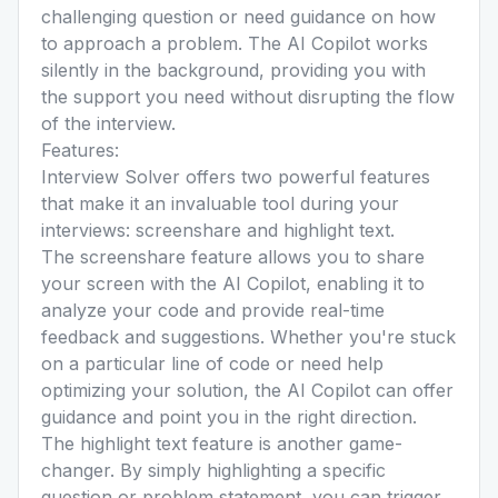
challenging question or need guidance on how
to approach a problem. The AI Copilot works
silently in the background, providing you with
the support you need without disrupting the flow
of the interview.
Features:
Interview Solver offers two powerful features
that make it an invaluable tool during your
interviews: screenshare and highlight text.
The screenshare feature allows you to share
your screen with the AI Copilot, enabling it to
analyze your code and provide real-time
feedback and suggestions. Whether you're stuck
on a particular line of code or need help
optimizing your solution, the AI Copilot can offer
guidance and point you in the right direction.
The highlight text feature is another game-
changer. By simply highlighting a specific
question or problem statement, you can trigger