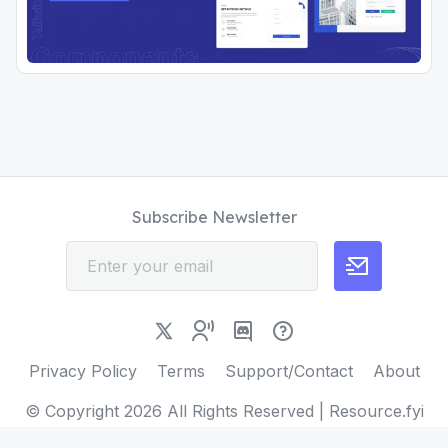
Subscribe Newsletter
Privacy Policy
Terms
Support/Contact
About
© Copyright
2026
All Rights Reserved | Resource.fyi