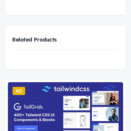
Related Products
AD