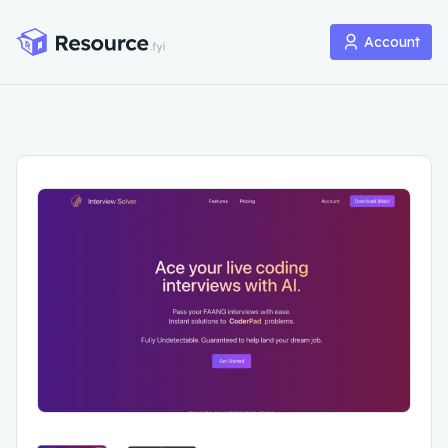
Account