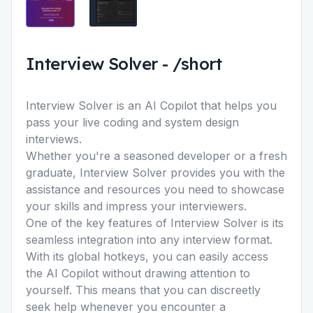
Interview Solver
-
/short
Interview Solver is an AI Copilot that helps you
pass your live coding and system design
interviews.
Whether you're a seasoned developer or a fresh
graduate, Interview Solver provides you with the
assistance and resources you need to showcase
your skills and impress your interviewers.
One of the key features of Interview Solver is its
seamless integration into any interview format.
With its global hotkeys, you can easily access
the AI Copilot without drawing attention to
yourself. This means that you can discreetly
seek help whenever you encounter a