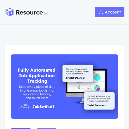
Account