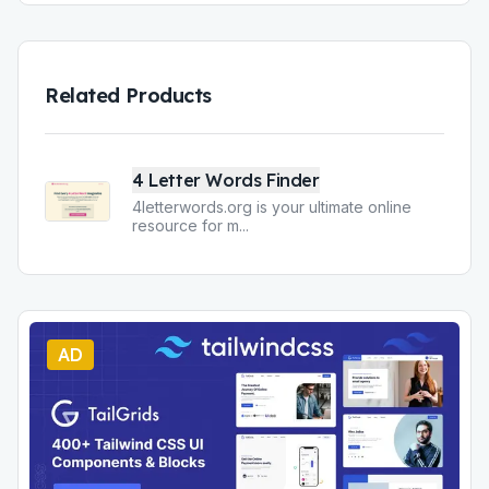
Related Products
4 Letter Words Finder
4letterwords.org is your ultimate online
resource for m
...
AD