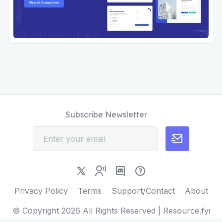
Subscribe Newsletter
Privacy Policy
Terms
Support/Contact
About
© Copyright
2026
All Rights Reserved | Resource.fyi