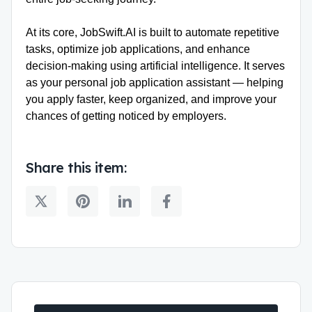
At its core, JobSwift.AI is built to automate repetitive
tasks, optimize job applications, and enhance
decision-making using artificial intelligence. It serves
as your personal job application assistant — helping
you apply faster, keep organized, and improve your
chances of getting noticed by employers.
Share this item: