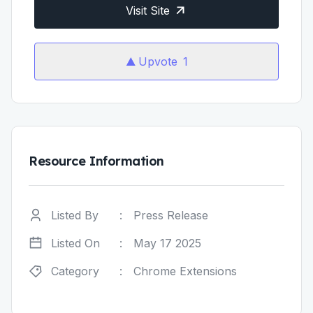
Visit Site
Upvote
1
Resource Information
Listed By
:
Press Release
Listed On
:
May 17 2025
Category
:
Chrome Extensions