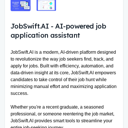
JobSwift.AI
-
AI-powered job
application assistant
JobSwift.AI
is a modern, AI-driven platform designed
to revolutionize the way job seekers find, track, and
apply for jobs. Built with efficiency, automation, and
data-driven insight at its core, JobSwift.AI empowers
candidates to take control of their job hunt while
minimizing manual effort and maximizing application
success.
Whether you're a recent graduate, a seasoned
professional, or someone reentering the job market,
JobSwift.AI provides smart tools to streamline your
entire job-seeking journey.