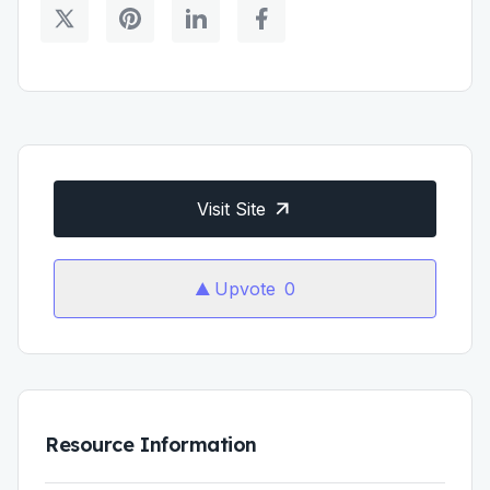
Visit Site
Upvote
0
Resource Information