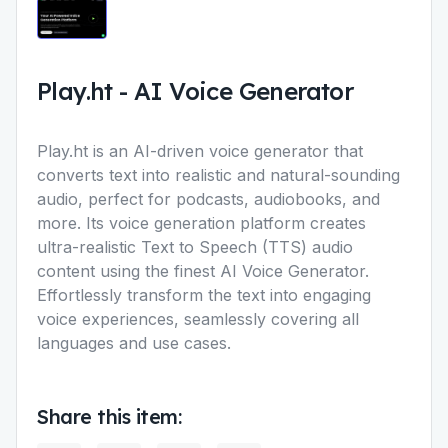
Play.ht
-
AI Voice Generator
Play.ht is an AI-driven voice generator that
converts text into realistic and natural-sounding
audio, perfect for podcasts, audiobooks, and
more. Its voice generation platform creates
ultra-realistic Text to Speech (TTS) audio
content using the finest AI Voice Generator.
Effortlessly transform the text into engaging
voice experiences, seamlessly covering all
languages and use cases.
Share this item: