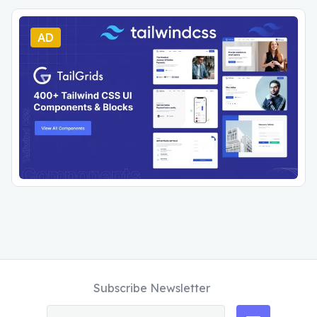
AD
Subscribe Newsletter