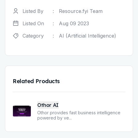
Listed By
:
Resource.fyi Team
Listed On
:
Aug 09 2023
Category
:
AI (Artificial Intelligence)
Related Products
Othor AI
Othor provides fast business intelligence
powered by ve
...