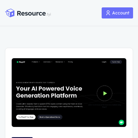
Account