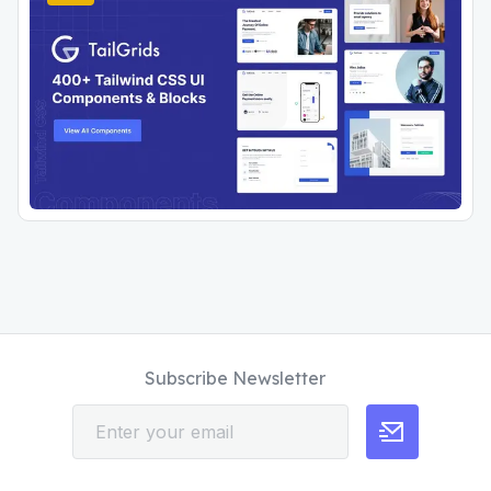
Subscribe Newsletter