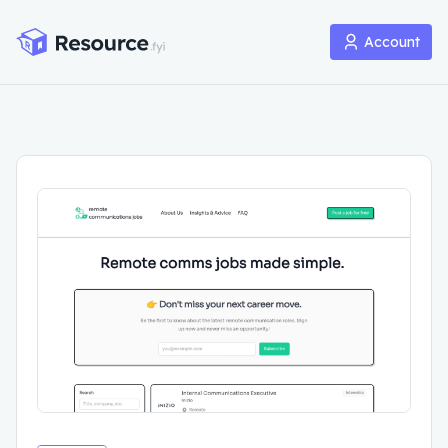
Account