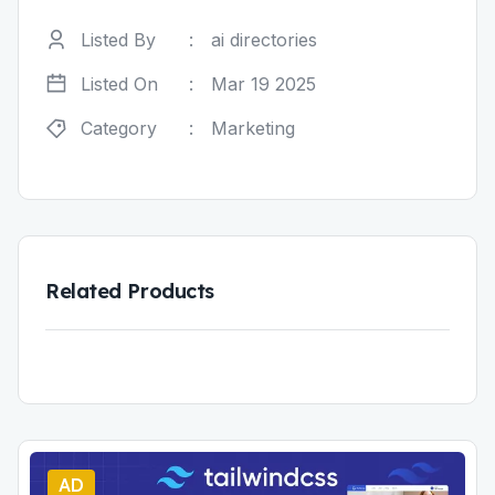
Listed By
:
ai directories
Listed On
:
Mar 19 2025
Category
:
Marketing
Related Products
AD