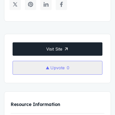
Visit Site
Upvote
0
Resource Information