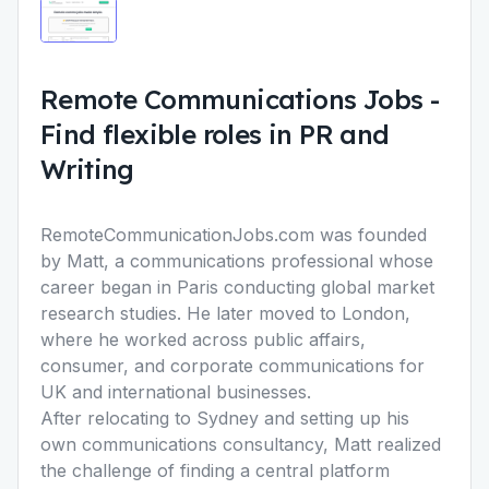
Remote Communications Jobs
-
Find flexible roles in PR and
Writing
RemoteCommunicationJobs.com was founded
by Matt, a communications professional whose
career began in Paris conducting global market
research studies. He later moved to London,
where he worked across public affairs,
consumer, and corporate communications for
UK and international businesses.
After relocating to Sydney and setting up his
own communications consultancy, Matt realized
the challenge of finding a central platform