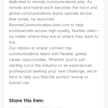
dedicated to remote communications jobs. As
remote and hybrid work becomes the norm and
global communications teams operate across
time zones, he launched
RemoteCommunicationJobs.com to help
professionals access high-quality, flexible roles—
no matter where they are or where they want to
live.
Our mission is simple: connect top
communications talent with flexible, global
career opportunities. Whether you’re just
starting out in the industry or an experienced
professional seeking your next challenge, we’re
here to help you find the perfect remote or
hybrid role.
Share this item: