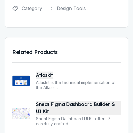
Category
:
Design Tools
Related Products
Atlaskit
Atlaskit is the technical implementation of
the Atlassi
...
Sneat Figma Dashboard Builder &
UI Kit
Sneat Figma Dashboard UI Kit offers 7
carefully crafted
...