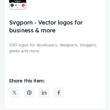
Svgporn
-
Vector logos for
business & more
SVG logos for developers, designers, bloggers,
geeks and more.
Share this item: