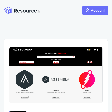
Account