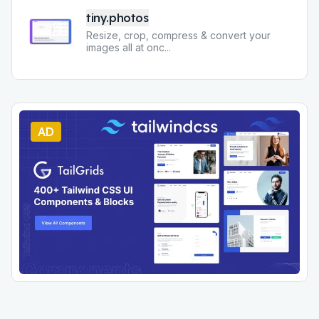
tiny.photos
Resize, crop, compress & convert your
images all at onc
...
AD