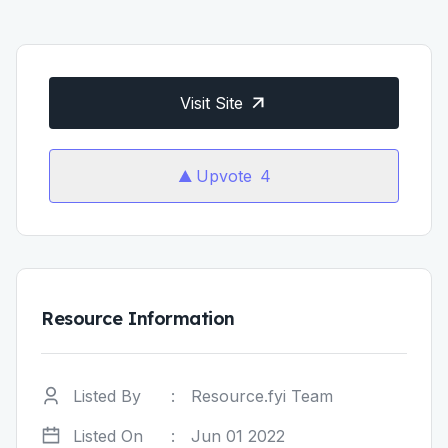
Visit Site
Upvote
4
Resource Information
Listed By
:
Resource.fyi Team
Listed On
:
Jun 01 2022