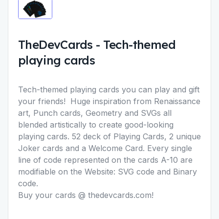
TheDevCards
-
Tech-themed
playing cards
Tech-themed playing cards you can play and gift
your friends! Huge inspiration from Renaissance
art, Punch cards, Geometry and SVGs all
blended artistically to create good-looking
playing cards. 52 deck of Playing Cards, 2 unique
Joker cards and a Welcome Card. Every single
line of code represented on the cards A-10 are
modifiable on the Website: SVG code and Binary
code.
Buy your cards @ thedevcards.com!