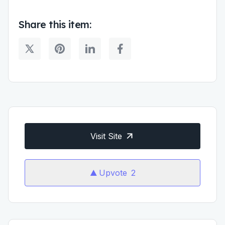
Share this item:
Visit Site
Upvote
2