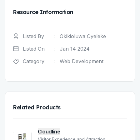
Resource Information
Listed By
:
Okikioluwa Oyeleke
Listed On
:
Jan 14 2024
Category
:
Web Development
Related Products
Cloudline
Visitor Experience and Attraction