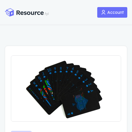
Account