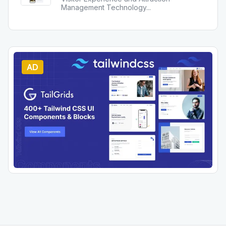
Management Technology
...
AD