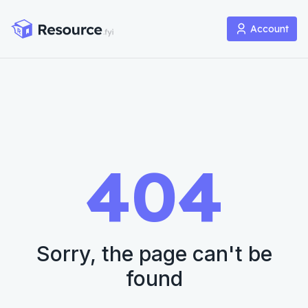
Account
404
Sorry, the page can't be
found