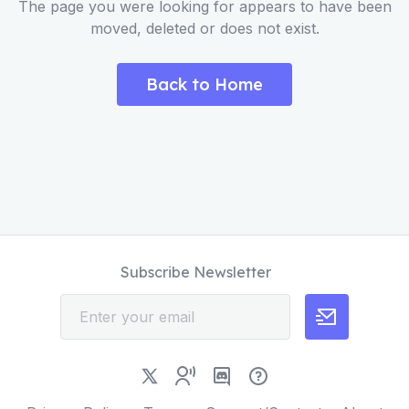
The page you were looking for appears to have been
moved, deleted or does not exist.
Back to Home
Subscribe Newsletter