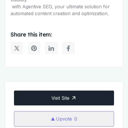
with Agentive SEO, your ultimate solution for
automated content creation and optimization.
Share this item:
Visit Site
Upvote
0