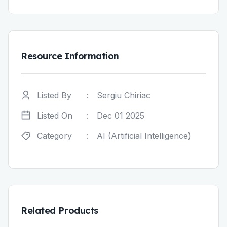
Resource Information
Listed By
:
Sergiu Chiriac
Listed On
:
Dec 01 2025
Category
:
AI (Artificial Intelligence)
Related Products