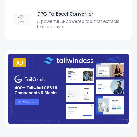
JPG To Excel Converter
A powerful AI-powered tool that extracts
text and layou
...
AD