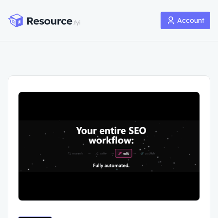
Account