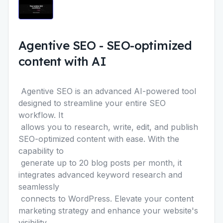
Agentive SEO
-
SEO-optimized
content with AI
Agentive SEO
is an advanced AI-powered tool
designed to streamline your entire SEO
workflow. It
allows you to research, write, edit, and publish
SEO-optimized content with ease. With the
capability to
generate up to 20 blog posts per month, it
integrates advanced keyword research and
seamlessly
connects to WordPress. Elevate your content
marketing strategy and enhance your website's
visibility