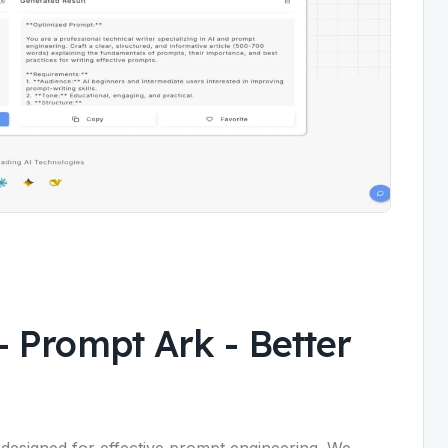
- Prompt Ark
-
Better
esigned for effective prompt engineering. We