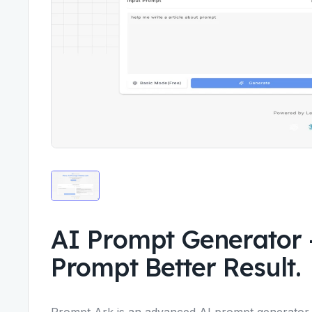
AI Prompt Generator 
Prompt Better Result.
Prompt Ark is an advanced AI prompt generator d