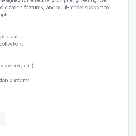
ptimization features, and multi-model support to
mpts.
ptimization
ollections
DeepSeek, etc.)
tion platform