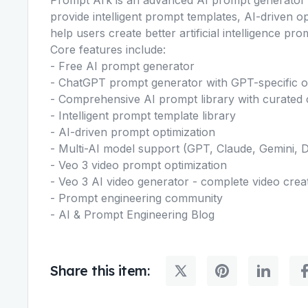
provide intelligent prompt templates, AI-driven o
help users create better artificial intelligence pro
Core features include:
- Free AI prompt generator
- ChatGPT prompt generator with GPT-specific o
- Comprehensive AI prompt library with curated c
- Intelligent prompt template library
- AI-driven prompt optimization
- Multi-AI model support (GPT, Claude, Gemini, 
- Veo 3 video prompt optimization
- Veo 3 AI video generator - complete video crea
- Prompt engineering community
- AI & Prompt Engineering Blog
Share this item: