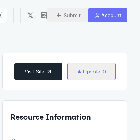
Submit
Account
Visit Site
Upvote
0
Resource Information