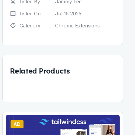
Listed By
:
Jammy Lee
Listed On
:
Jul 15 2025
Category
:
Chrome Extensions
Related Products
AD