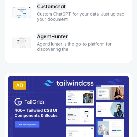
Customchat
Custom ChatGPT for your data. Just upload
your document
...
AgentHunter
AgentHunter is the go-to platform for
discovering the l
...
AD