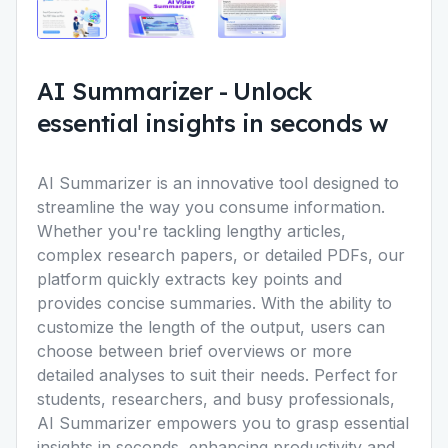
AI Summarizer
-
Unlock
essential insights in seconds w
AI Summarizer is an innovative tool designed to
streamline the way you consume information.
Whether you're tackling lengthy articles,
complex research papers, or detailed PDFs, our
platform quickly extracts key points and
provides concise summaries. With the ability to
customize the length of the output, users can
choose between brief overviews or more
detailed analyses to suit their needs. Perfect for
students, researchers, and busy professionals,
AI Summarizer empowers you to grasp essential
insights in seconds, enhancing productivity and