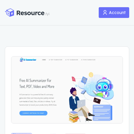
Account