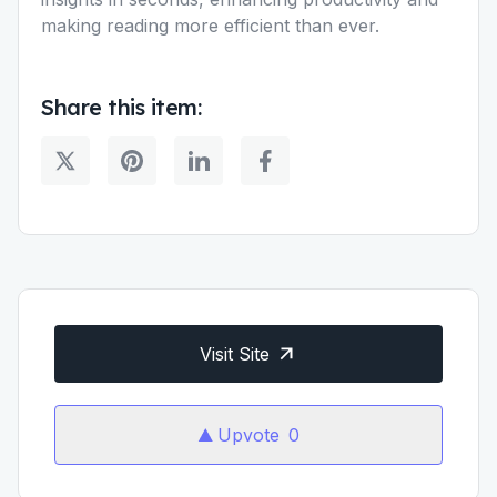
making reading more efficient than ever.
Share this item:
Visit Site
Upvote
0