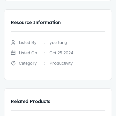
Resource Information
Listed By
:
yue tung
Listed On
:
Oct 25 2024
Category
:
Productivity
Related Products