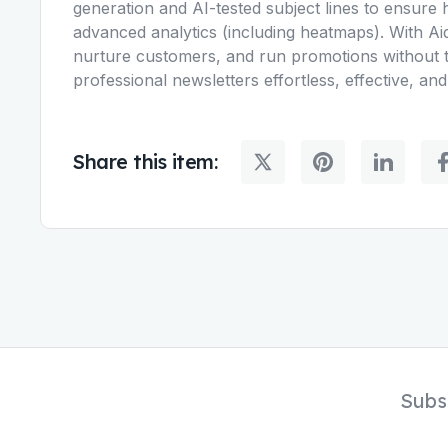
generation and AI-tested subject lines to ensure 
advanced analytics (including heatmaps). With Ai
nurture customers, and run promotions without t
professional newsletters effortless, effective, and
Share this item:
Subs