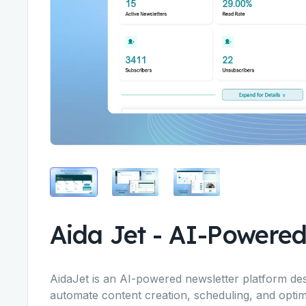
Aida Jet
-
AI-Powered
AidaJet is an AI-powered newsletter platform des
automate content creation, scheduling, and optim