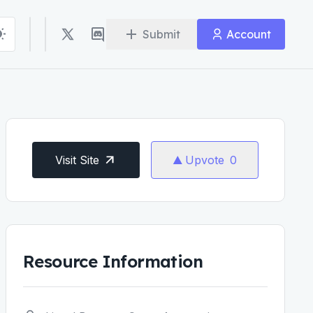
Submit
Account
Visit Site
Upvote
0
Resource Information