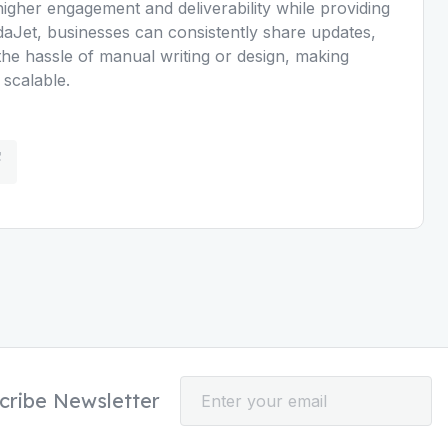
higher engagement and deliverability while providing
daJet, businesses can consistently share updates,
he hassle of manual writing or design, making
 scalable.
cribe Newsletter