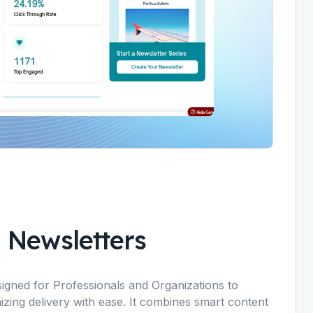
 Newsletters
igned for Professionals and Organizations to
izing delivery with ease. It combines smart content