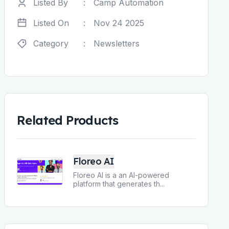
Listed By
:
Camp Automation
Listed On
:
Nov 24 2025
Category
:
Newsletters
Related Products
Floreo AI
Floreo AI is a an AI-powered
platform that generates th
...