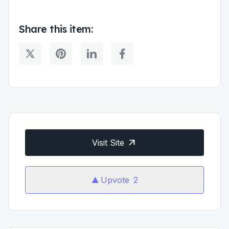
Share this item:
Visit Site
Upvote
2