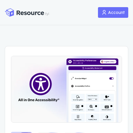
Account