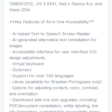
139803:2012, JIS X 8341, Italy's Stanca Act, and
Swiss DDA.
**Key Features of All in One Accessibility:**
- AI-based Text-to-Speech Screen Reader
- AI-generated alternative text remediation for
images
- Accessibility interface for user interface (UI)
design adjustments
- Virtual keyboard
- Dictionary
- Support for over 140 languages
- Libras (available for Brazilian Portuguese only)
- Options for adjusting content, color, contrast,
and orientation
- Dashboard add-ons and upgrades, including
PDF/document remediation, white labeling, live
site translation, customizable accessibility menu,