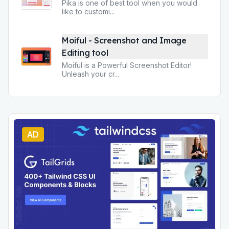
Pika is one of best tool when you would
like to customi
...
Moiful - Screenshot and Image
Editing tool
Moiful is a Powerful Screenshot Editor!
Unleash your cr
...
AD