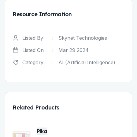
Resource Information
Listed By
:
Skynet Technologies
Listed On
:
Mar 29 2024
Category
:
AI (Artificial Intelligence)
Related Products
Pika