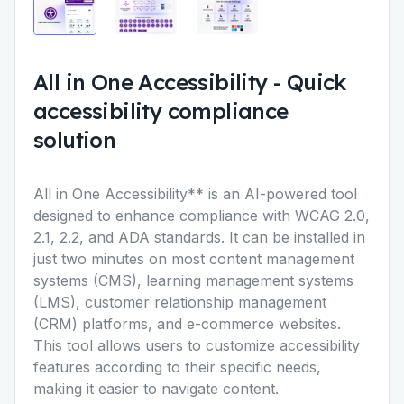
All in One Accessibility
-
Quick
accessibility compliance
solution
All in One Accessibility** is an AI-powered tool
designed to enhance compliance with WCAG 2.0,
2.1, 2.2, and ADA standards. It can be installed in
just two minutes on most content management
systems (CMS), learning management systems
(LMS), customer relationship management
(CRM) platforms, and e-commerce websites.
This tool allows users to customize accessibility
features according to their specific needs,
making it easier to navigate content.