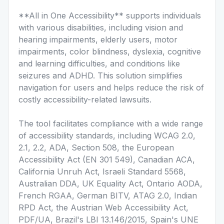
**All in One Accessibility** supports individuals
with various disabilities, including vision and
hearing impairments, elderly users, motor
impairments, color blindness, dyslexia, cognitive
and learning difficulties, and conditions like
seizures and ADHD. This solution simplifies
navigation for users and helps reduce the risk of
costly accessibility-related lawsuits.
The tool facilitates compliance with a wide range
of accessibility standards, including WCAG 2.0,
2.1, 2.2, ADA, Section 508, the European
Accessibility Act (EN 301 549), Canadian ACA,
California Unruh Act, Israeli Standard 5568,
Australian DDA, UK Equality Act, Ontario AODA,
French RGAA, German BITV, ATAG 2.0, Indian
RPD Act, the Austrian Web Accessibility Act,
PDF/UA, Brazil's LBI 13.146/2015, Spain's UNE