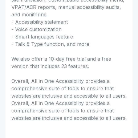
VPAT/ACR reports, manual accessibility audits,
and monitoring
- Accessibility statement
- Voice customization
- Smart languages feature
- Talk & Type function, and more
We also offer a 10-day free trial and a free
version that includes 23 features.
Overall, All in One Accessibility provides a
comprehensive suite of tools to ensure that
websites are inclusive and accessible to all users.
Overall, All in One Accessibility provides a
comprehensive suite of tools to ensure that
websites are inclusive and accessible to all users.