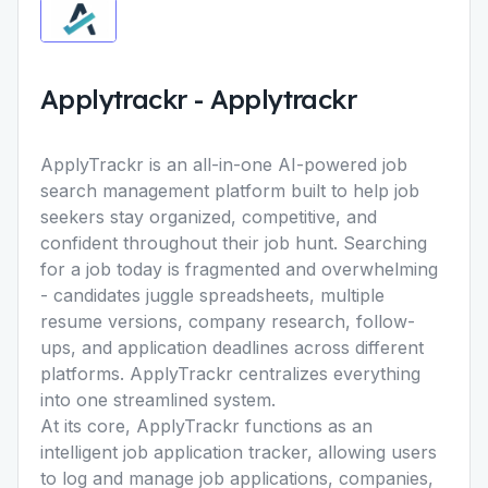
Applytrackr
-
Applytrackr
ApplyTrackr is an all-in-one AI-powered job
search management platform built to help job
seekers stay organized, competitive, and
confident throughout their job hunt. Searching
for a job today is fragmented and overwhelming
- candidates juggle spreadsheets, multiple
resume versions, company research, follow-
ups, and application deadlines across different
platforms. ApplyTrackr centralizes everything
into one streamlined system.
At its core, ApplyTrackr functions as an
intelligent job application tracker, allowing users
to log and manage job applications, companies,