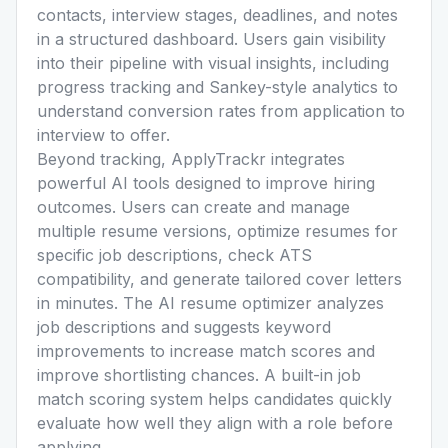
contacts, interview stages, deadlines, and notes
in a structured dashboard. Users gain visibility
into their pipeline with visual insights, including
progress tracking and Sankey-style analytics to
understand conversion rates from application to
interview to offer.
Beyond tracking, ApplyTrackr integrates
powerful AI tools designed to improve hiring
outcomes. Users can create and manage
multiple resume versions, optimize resumes for
specific job descriptions, check ATS
compatibility, and generate tailored cover letters
in minutes. The AI resume optimizer analyzes
job descriptions and suggests keyword
improvements to increase match scores and
improve shortlisting chances. A built-in job
match scoring system helps candidates quickly
evaluate how well they align with a role before
applying.