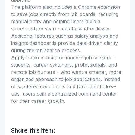
The platform also includes a Chrome extension
to save jobs directly from job boards, reducing
manual entry and helping users build a
structured job search database effortlessly.
Additional features such as salary analysis and
insights dashboards provide data-driven clarity
during the job search process.
ApplyTrackr is built for modern job seekers -
students, career switchers, professionals, and
remote job hunters - who want a smarter, more
organized approach to job applications. Instead
of scattered documents and forgotten follow-
ups, users gain a centralized command center
for their career growth.
Share this item: