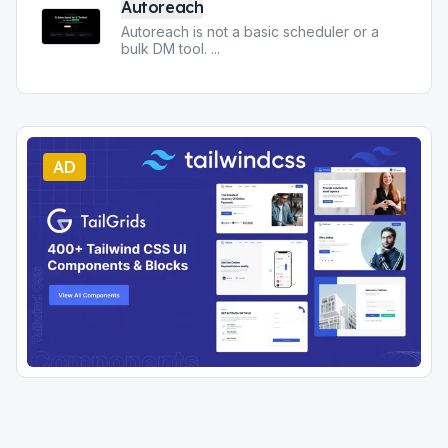
Autoreach
Autoreach is not a basic scheduler or a
bulk DM tool.
...
AD