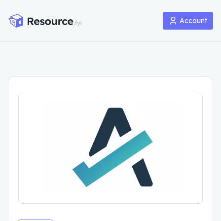
Account