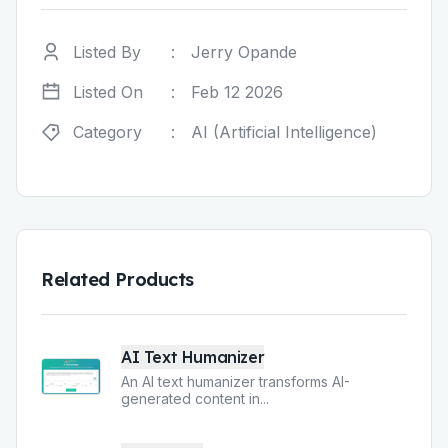
Listed By
:
Jerry Opande
Listed On
:
Feb 12 2026
Category
:
AI (Artificial Intelligence)
Related Products
AI Text Humanizer
An AI text humanizer transforms AI-
generated content in
...