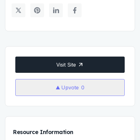
Visit Site
Upvote
0
Resource Information