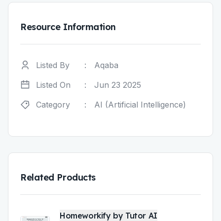
Resource Information
Listed By
:
Aqaba
Listed On
:
Jun 23 2025
Category
:
AI (Artificial Intelligence)
Related Products
Homeworkify by Tutor AI