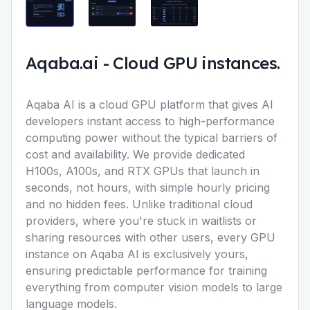
Aqaba.ai
-
Cloud GPU instances.
Aqaba AI is a cloud GPU platform that gives AI
developers instant access to high-performance
computing power without the typical barriers of
cost and availability. We provide dedicated
H100s, A100s, and RTX GPUs that launch in
seconds, not hours, with simple hourly pricing
and no hidden fees. Unlike traditional cloud
providers, where you're stuck in waitlists or
sharing resources with other users, every GPU
instance on Aqaba AI is exclusively yours,
ensuring predictable performance for training
everything from computer vision models to large
language models.