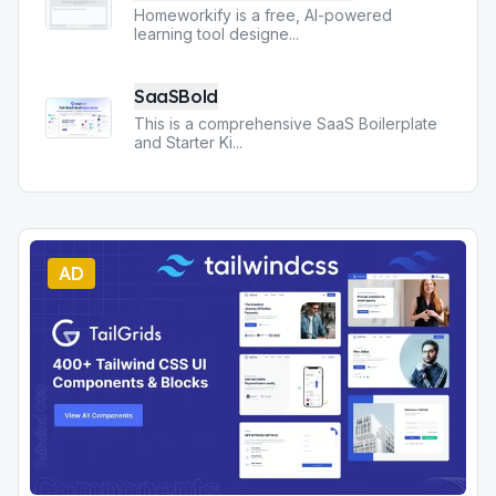
Homeworkify is a free, AI-powered
learning tool designe
...
SaaSBold
This is a comprehensive SaaS Boilerplate
and Starter Ki
...
AD