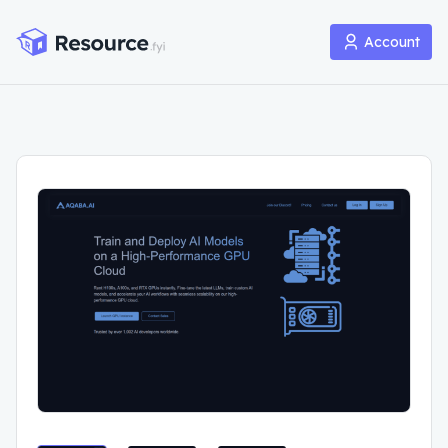
Account