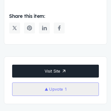
Share this item:
Visit Site
Upvote
1