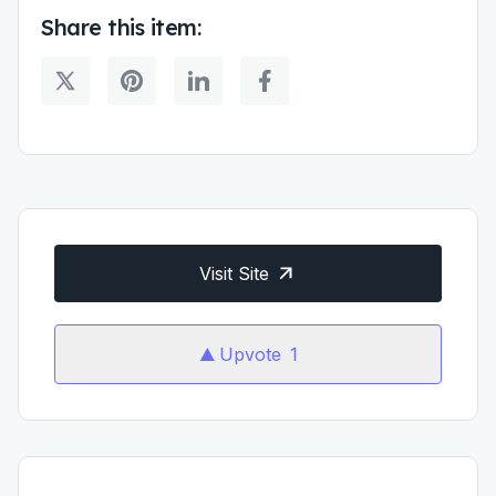
Share this item:
Visit Site
Upvote
1