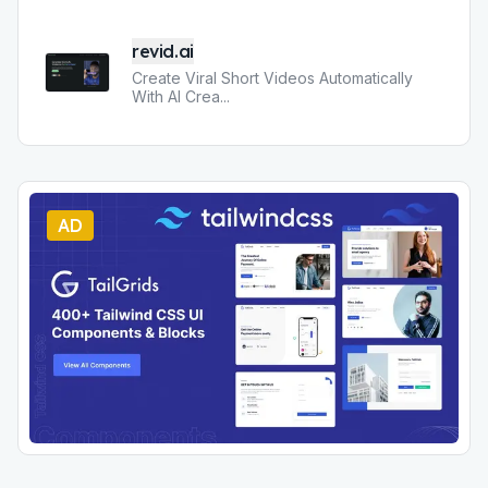
revid.ai
Create Viral Short Videos Automatically
With AI Crea
...
AD