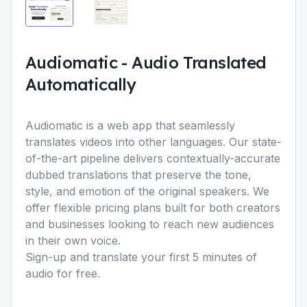
Audiomatic
-
Audio Translated
Automatically
Audiomatic is a web app that seamlessly
translates videos into other languages. Our state-
of-the-art pipeline delivers contextually-accurate
dubbed translations that preserve the tone,
style, and emotion of the original speakers. We
offer flexible pricing plans built for both creators
and businesses looking to reach new audiences
in their own voice.
Sign-up and translate your first 5 minutes of
audio for free.