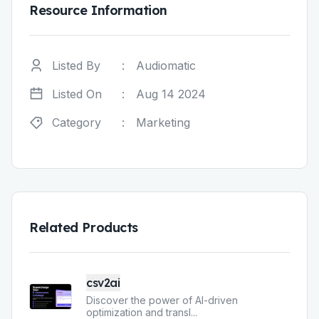
Resource Information
Listed By
:
Audiomatic
Listed On
:
Aug 14 2024
Category
:
Marketing
Related Products
csv2ai
Discover the power of AI-driven
optimization and transl
...