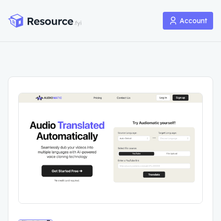
Account