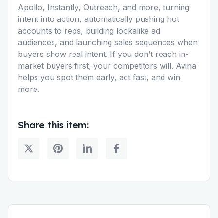
Apollo, Instantly, Outreach, and more, turning
intent into action, automatically pushing hot
accounts to reps, building lookalike ad
audiences, and launching sales sequences when
buyers show real intent. If you don’t reach in-
market buyers first, your competitors will. Avina
helps you spot them early, act fast, and win
more.
Share this item: