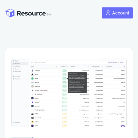
Account