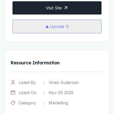
Visit Site
Upvote
0
Resource Information
Listed By
:
Vivek Sudarsan
Listed On
:
Nov 05 2025
Category
:
Marketing