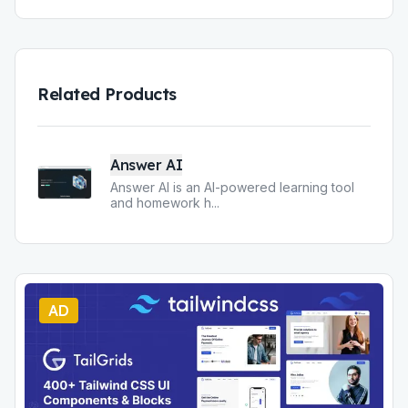
Related Products
Answer AI
Answer AI is an AI-powered learning tool
and homework h
...
AD