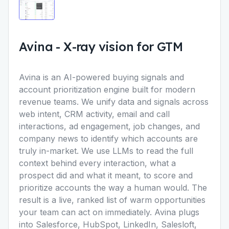
Avina
-
X-ray vision for GTM
Avina is an AI-powered buying signals and
account prioritization engine built for modern
revenue teams. We unify data and signals across
web intent, CRM activity, email and call
interactions, ad engagement, job changes, and
company news to identify which accounts are
truly in-market. We use LLMs to read the full
context behind every interaction, what a
prospect did and what it meant, to score and
prioritize accounts the way a human would. The
result is a live, ranked list of warm opportunities
your team can act on immediately. Avina plugs
into Salesforce, HubSpot, LinkedIn, Salesloft,