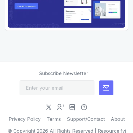
Subscribe Newsletter
Privacy Policy
Terms
Support/Contact
About
© Copyright
2026
All Rights Reserved | Resource.fyi