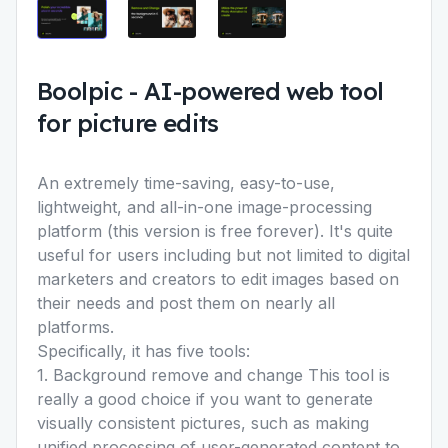
Boolpic
-
AI-powered web tool
for picture edits
An extremely time-saving, easy-to-use,
lightweight, and all-in-one image-processing
platform (this version is free forever). It's quite
useful for users including but not limited to digital
marketers and creators to edit images based on
their needs and post them on nearly all
platforms.
Specifically, it has five tools:
1. Background remove and change This tool is
really a good choice if you want to generate
visually consistent pictures, such as making
unified processing of user-generated content to