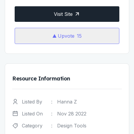
Visit Site
Upvote
15
Resource Information
Listed By
:
Hanna Z
Listed On
:
Nov 28 2022
Category
:
Design Tools