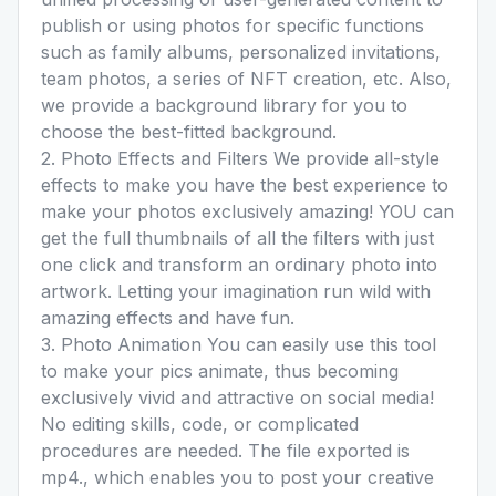
publish or using photos for specific functions
such as family albums, personalized invitations,
team photos, a series of NFT creation, etc. Also,
we provide a background library for you to
choose the best-fitted background.
2. Photo Effects and Filters We provide all-style
effects to make you have the best experience to
make your photos exclusively amazing! YOU can
get the full thumbnails of all the filters with just
one click and transform an ordinary photo into
artwork. Letting your imagination run wild with
amazing effects and have fun.
3. Photo Animation You can easily use this tool
to make your pics animate, thus becoming
exclusively vivid and attractive on social media!
No editing skills, code, or complicated
procedures are needed. The file exported is
mp4., which enables you to post your creative