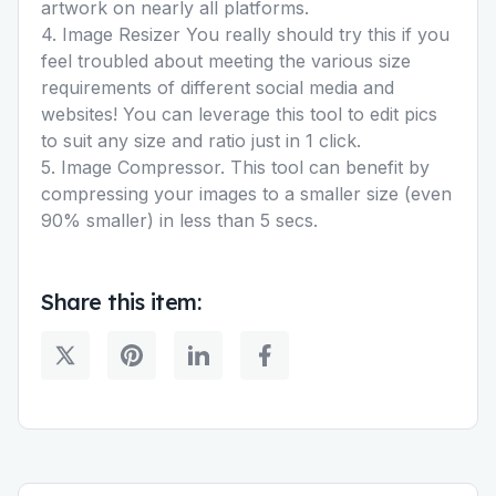
artwork on nearly all platforms.
4. Image Resizer You really should try this if you
feel troubled about meeting the various size
requirements of different social media and
websites! You can leverage this tool to edit pics
to suit any size and ratio just in 1 click.
5. Image Compressor. This tool can benefit by
compressing your images to a smaller size (even
90% smaller) in less than 5 secs.
Share this item: