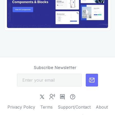
Subscribe Newsletter
Privacy Policy
Terms
Support/Contact
About