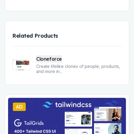
Related Products
Cloneforce
Create lifelike clones of people, products,
and more in
...
AD