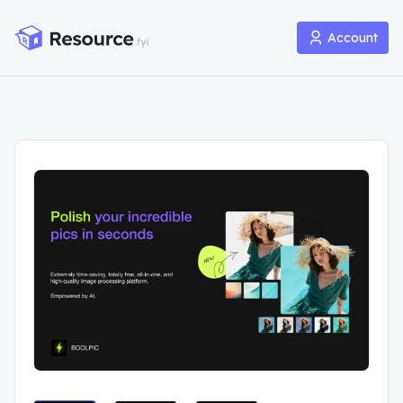
Account