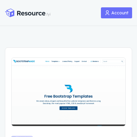
Account