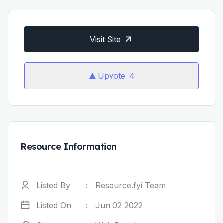
Visit Site
Upvote
4
Resource Information
Listed By
:
Resource.fyi Team
Listed On
:
Jun 02 2022