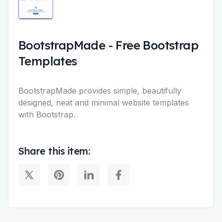
BootstrapMade
-
Free Bootstrap
Templates
BootstrapMade provides simple, beautifully
designed, neat and minimal website templates
with Bootstrap.
Share this item: