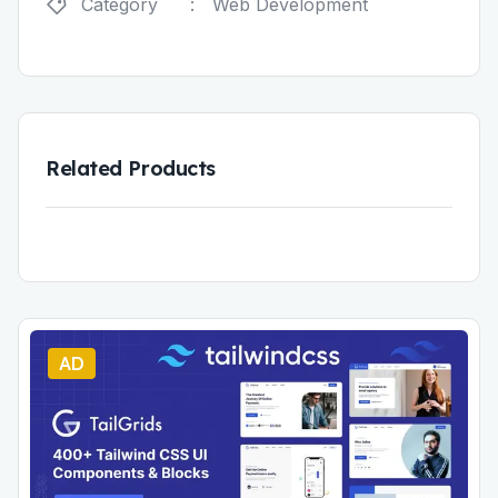
Category
:
Web Development
Related Products
AD