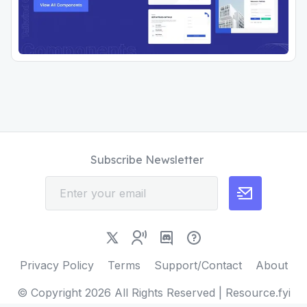
Subscribe Newsletter
Privacy Policy
Terms
Support/Contact
About
© Copyright
2026
All Rights Reserved | Resource.fyi