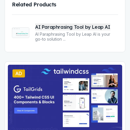
Related Products
AI Paraphrasing Tool by Leap AI
AI Paraphrasing Tool by Leap AI is your
go-to solution
...
AD