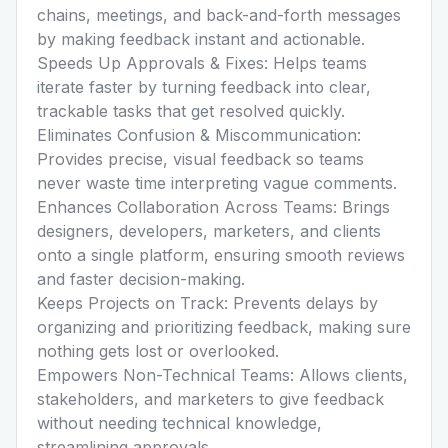
chains, meetings, and back-and-forth messages
by making feedback instant and actionable.
Speeds Up Approvals & Fixes: Helps teams
iterate faster by turning feedback into clear,
trackable tasks that get resolved quickly.
Eliminates Confusion & Miscommunication:
Provides precise, visual feedback so teams
never waste time interpreting vague comments.
Enhances Collaboration Across Teams: Brings
designers, developers, marketers, and clients
onto a single platform, ensuring smooth reviews
and faster decision-making.
Keeps Projects on Track: Prevents delays by
organizing and prioritizing feedback, making sure
nothing gets lost or overlooked.
Empowers Non-Technical Teams: Allows clients,
stakeholders, and marketers to give feedback
without needing technical knowledge,
streamlining approvals.