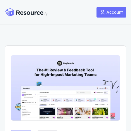
Account