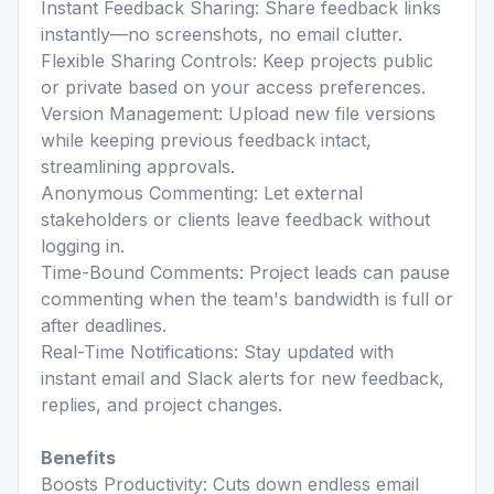
Instant Feedback Sharing: Share feedback links
instantly—no screenshots, no email clutter.
Flexible Sharing Controls: Keep projects public
or private based on your access preferences.
Version Management: Upload new file versions
while keeping previous feedback intact,
streamlining approvals.
Anonymous Commenting: Let external
stakeholders or clients leave feedback without
logging in.
Time-Bound Comments: Project leads can pause
commenting when the team's bandwidth is full or
after deadlines.
Real-Time Notifications: Stay updated with
instant email and Slack alerts for new feedback,
replies, and project changes.
Benefits
Boosts Productivity: Cuts down endless email