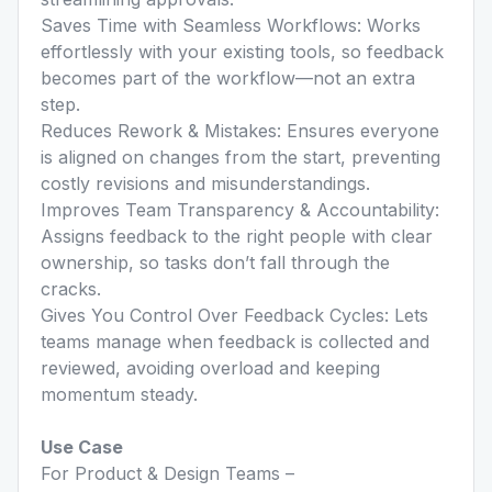
Saves Time with Seamless Workflows: Works
effortlessly with your existing tools, so feedback
becomes part of the workflow—not an extra
step.
Reduces Rework & Mistakes: Ensures everyone
is aligned on changes from the start, preventing
costly revisions and misunderstandings.
Improves Team Transparency & Accountability:
Assigns feedback to the right people with clear
ownership, so tasks don’t fall through the
cracks.
Gives You Control Over Feedback Cycles: Lets
teams manage when feedback is collected and
reviewed, avoiding overload and keeping
momentum steady.
Use Case
For Product & Design Teams –