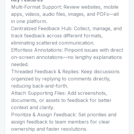
Multi-Format Support: Review websites, mobile
apps, videos, audio files, images, and PDFs—all
in one platform.
Centralized Feedback Hub: Collect, manage, and
track feedback across different formats,
eliminating scattered communication.
Effortless Annotations: Pinpoint issues with direct
on-screen annotations—no lengthy explanations
needed.
Threaded Feedback & Replies: Keep discussions
organized by replying to comments directly,
reducing back-and-forth.
Attach Supporting Files: Add screenshots,
documents, or assets to feedback for better
context and clarity.
Prioritize & Assign Feedback: Set priorities and
assign feedback to team members for clear
ownership and faster resolutions.