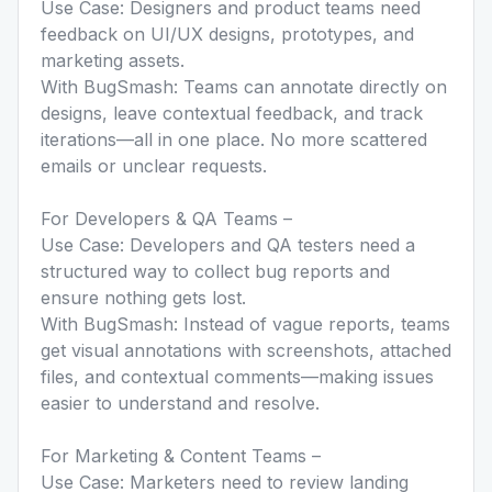
Use Case: Designers and product teams need
feedback on UI/UX designs, prototypes, and
marketing assets.
With BugSmash: Teams can annotate directly on
designs, leave contextual feedback, and track
iterations—all in one place. No more scattered
emails or unclear requests.
For Developers & QA Teams –
Use Case: Developers and QA testers need a
structured way to collect bug reports and
ensure nothing gets lost.
With BugSmash: Instead of vague reports, teams
get visual annotations with screenshots, attached
files, and contextual comments—making issues
easier to understand and resolve.
For Marketing & Content Teams –
Use Case: Marketers need to review landing