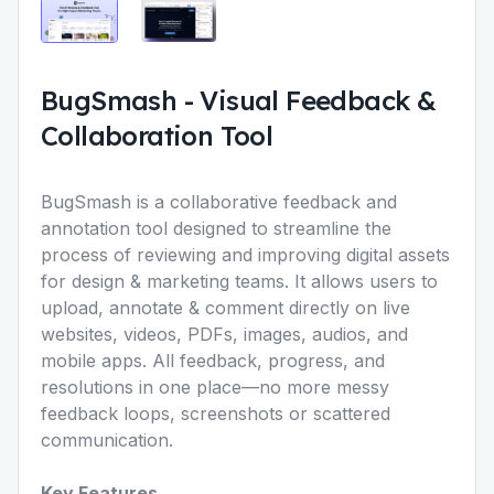
BugSmash
-
Visual Feedback &
Collaboration Tool
BugSmash is a
collaborative feedback and
annotation tool
designed to streamline the
process of reviewing and improving digital assets
for design & marketing teams. It allows users to
upload, annotate & comment directly on live
websites, videos, PDFs, images, audios, and
mobile apps. All feedback, progress, and
resolutions in one place—no more messy
feedback loops, screenshots or scattered
communication.
Key Features