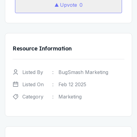
Upvote
0
Resource Information
Listed By
:
BugSmash Marketing
Listed On
:
Feb 12 2025
Category
:
Marketing