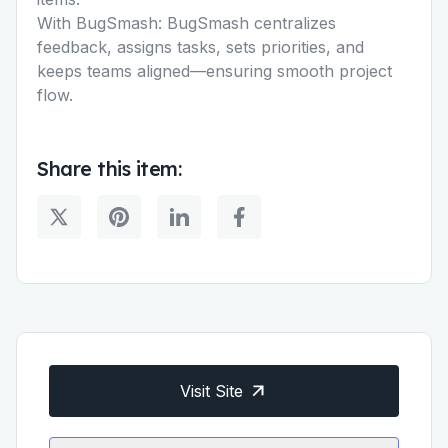
With BugSmash: BugSmash centralizes
feedback, assigns tasks, sets priorities, and
keeps teams aligned—ensuring smooth project
flow.
Share this item:
Visit Site