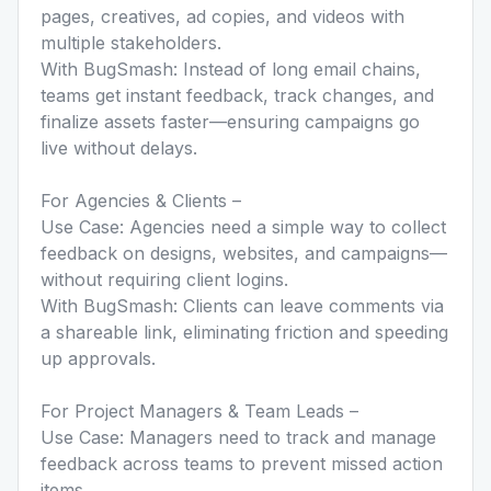
pages, creatives, ad copies, and videos with
multiple stakeholders.
With BugSmash: Instead of long email chains,
teams get instant feedback, track changes, and
finalize assets faster—ensuring campaigns go
live without delays.
For Agencies & Clients –
Use Case: Agencies need a simple way to collect
feedback on designs, websites, and campaigns—
without requiring client logins.
With BugSmash: Clients can leave comments via
a shareable link, eliminating friction and speeding
up approvals.
For Project Managers & Team Leads –
Use Case: Managers need to track and manage
feedback across teams to prevent missed action
items.