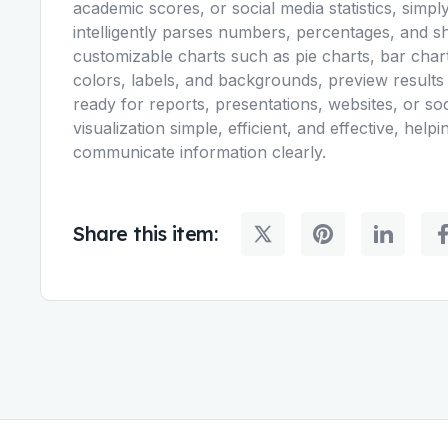
academic scores, or social media statistics, simpl
intelligently parses numbers, percentages, and sh
customizable charts such as pie charts, bar chart
colors, labels, and backgrounds, preview results
ready for reports, presentations, websites, or 
visualization simple, efficient, and effective, helpi
communicate information clearly.
Share this item: