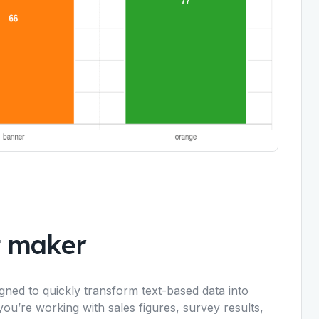
t maker
igned to quickly transform text-based data into
you’re working with sales figures, survey results,