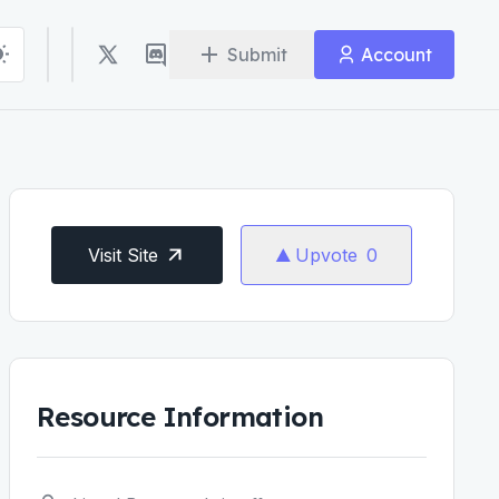
Submit
Account
Visit Site
Upvote
0
Resource Information