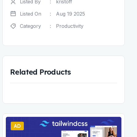
Listed By
:
kristoff
Listed On
:
Aug 19 2025
Category
:
Productivity
Related Products
AD