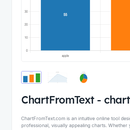
ChartFromText
-
char
ChartFromText.com is an intuitive online tool des
professional, visually appealing charts. Whether 