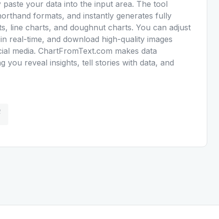
y paste your data into the input area. The tool
orthand formats, and instantly generates fully
s, line charts, and doughnut charts. You can adjust
 in real-time, and download high-quality images
social media. ChartFromText.com makes data
ng you reveal insights, tell stories with data, and