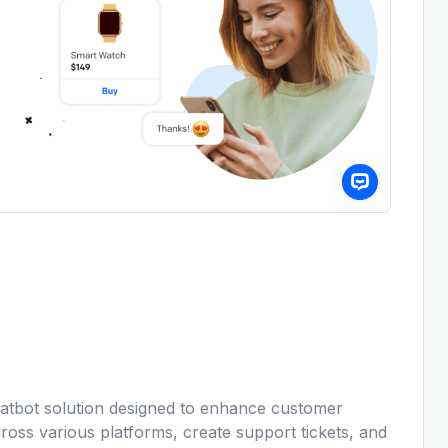
atbot solution designed to enhance customer
cross various platforms, create support tickets, and