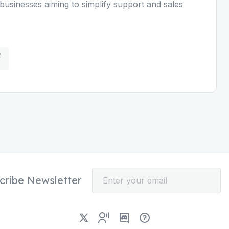
businesses aiming to simplify support and sales
cribe Newsletter