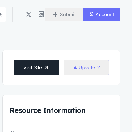
Submit
Account
Visit Site
Upvote
2
Resource Information