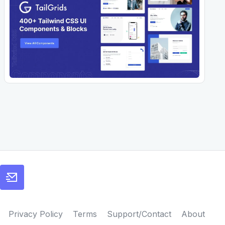
Privacy Policy
Terms
Support/Contact
About