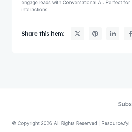
engage leads with Conversational AI. Perfect for 
interactions.
Share this item:
Subs
© Copyright
2026
All Rights Reserved | Resource.fyi