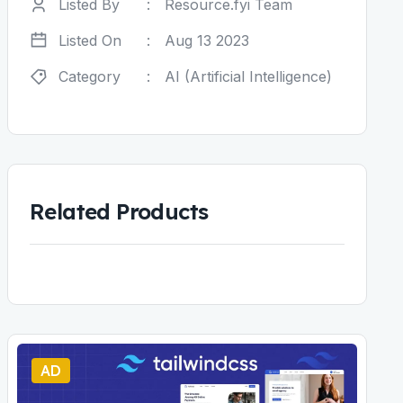
Listed By
:
Resource.fyi Team
Listed On
:
Aug 13 2023
Category
:
AI (Artificial Intelligence)
Related Products
AD