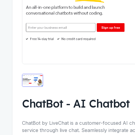
ChatBot
-
AI Chatbot
ChatBot by LiveChat is a customer-focused AI ch
service through live chat. Seamlessly integrate a