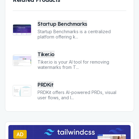
Startup Benchmarks
Startup Benchmarks is a centralized
platform offering k
...
Tiker.io
Tiker.io is your AI tool for removing
watermarks from T
...
PRDKit
PRDKit offers AI-powered PRDs, visual
user flows, and l
...
AD