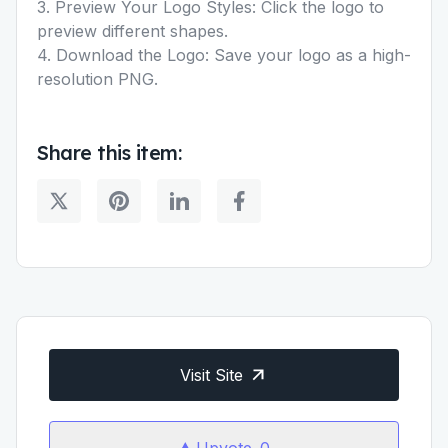
3. Preview Your Logo Styles: Click the logo to
preview different shapes.
4. Download the Logo: Save your logo as a high-
resolution PNG.
Share this item:
Visit Site