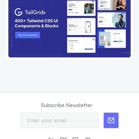
Subscribe Newsletter