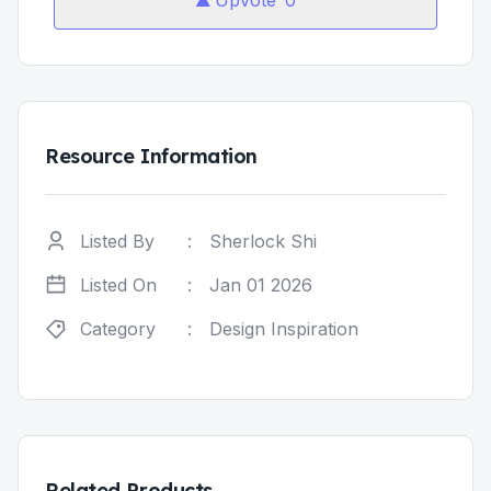
Upvote
0
Resource Information
Listed By
:
Sherlock Shi
Listed On
:
Jan 01 2026
Category
:
Design Inspiration
Related Products