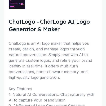
ChatLogo
-
ChatLogo AI Logo
Generator & Maker
ChatLogo is an AI logo maker that helps you
create, design, and manage logos through
natural conversation. Simply chat with AI to
generate custom logos, and refine your brand
identity in real-time. It offers multi-turn
conversations, context-aware memory, and
high-quality logo generation.
Key Features
1. Natural AI Conversations: Chat naturally with
AI to capture your brand vision.
2. AI-Powered Logo Generation: Generate