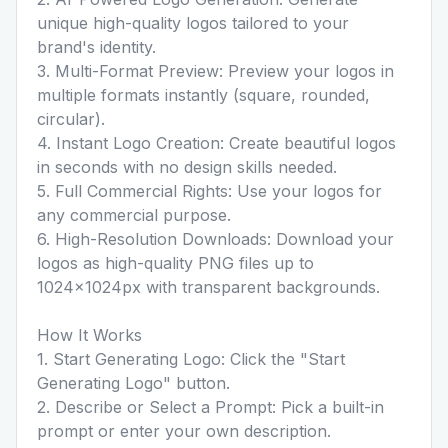
unique high-quality logos tailored to your
brand's identity.
3. Multi-Format Preview: Preview your logos in
multiple formats instantly (square, rounded,
circular).
4. Instant Logo Creation: Create beautiful logos
in seconds with no design skills needed.
5. Full Commercial Rights: Use your logos for
any commercial purpose.
6. High-Resolution Downloads: Download your
logos as high-quality PNG files up to
1024×1024px with transparent backgrounds.
How It Works
1. Start Generating Logo: Click the "Start
Generating Logo" button.
2. Describe or Select a Prompt: Pick a built-in
prompt or enter your own description.