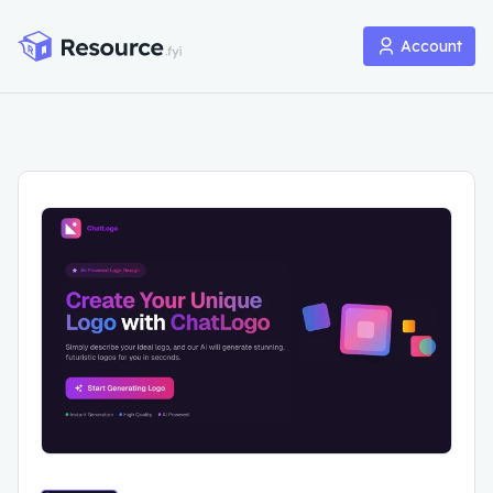
Account