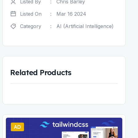
Listed By
:
Chris Barley
Listed On
:
Mar 16 2024
Category
:
AI (Artificial Intelligence)
Related Products
AD