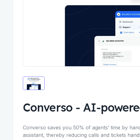
Converso
-
AI-powere
Converso saves you 50% of agents’ time by handli
assistant, thereby reducing calls and tickets han