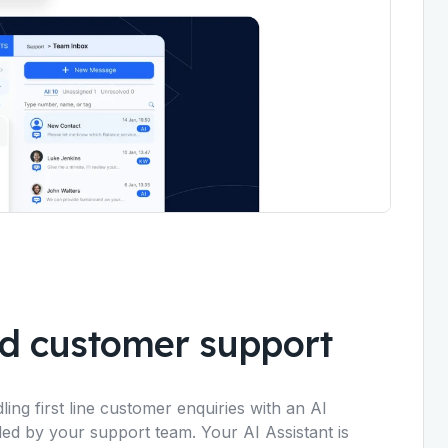
d customer support
ng first line customer enquiries with an AI
dled by your support team. Your AI Assistant is