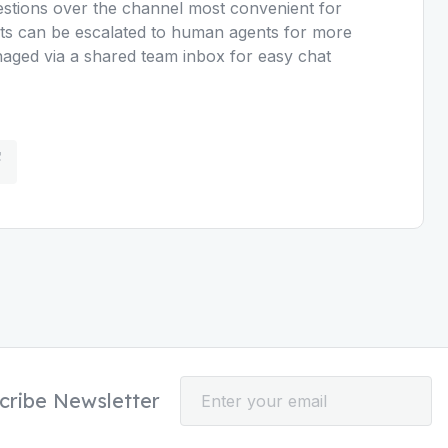
uestions over the channel most convenient for
s can be escalated to human agents for more
naged via a shared team inbox for easy chat
cribe Newsletter