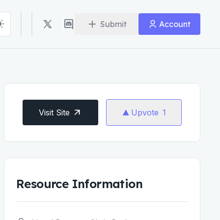
Submit
Account
Visit Site
Upvote
1
Resource Information