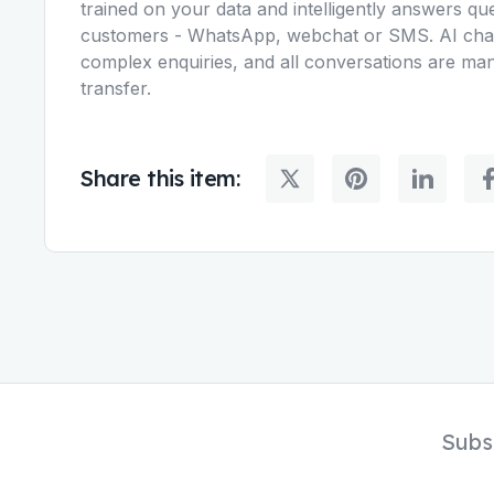
trained on your data and intelligently answers q
customers - WhatsApp, webchat or SMS. AI chat
complex enquiries, and all conversations are ma
transfer.
Share this item:
Subs