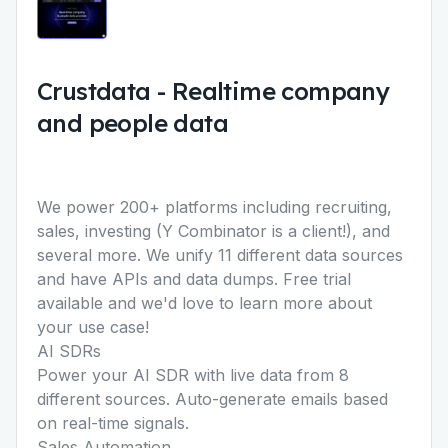
Crustdata
-
Realtime company
and people data
We power 200+ platforms including recruiting,
sales, investing (Y Combinator is a client!), and
several more. We unify 11 different data sources
and have APIs and data dumps. Free trial
available and we'd love to learn more about
your use case!
AI SDRs
Power your AI SDR with live data from 8
different sources. Auto-generate emails based
on real-time signals.
Sales Automation