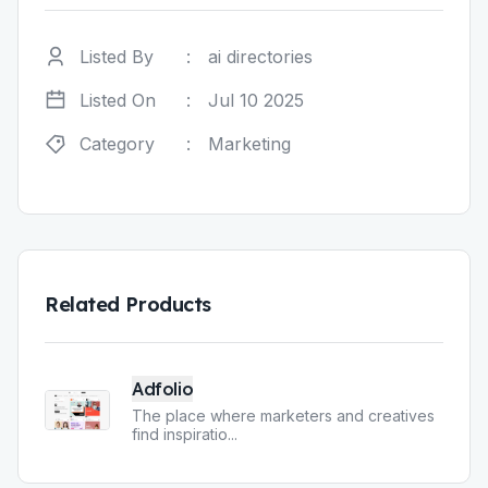
Listed By
:
ai directories
Listed On
:
Jul 10 2025
Category
:
Marketing
Related Products
Adfolio
The place where marketers and creatives
find inspiratio
...