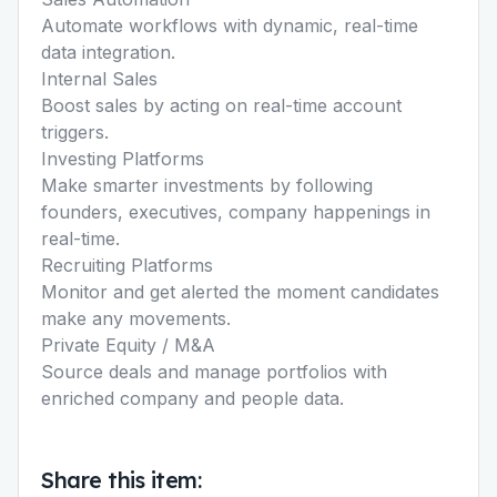
Automate workflows with dynamic, real-time
data integration.
Internal Sales
Boost sales by acting on real-time account
triggers.
Investing Platforms
Make smarter investments by following
founders, executives, company happenings in
real-time.
Recruiting Platforms
Monitor and get alerted the moment candidates
make any movements.
Private Equity / M&A
Source deals and manage portfolios with
enriched company and people data.
Share this item: