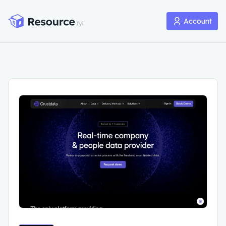
Account