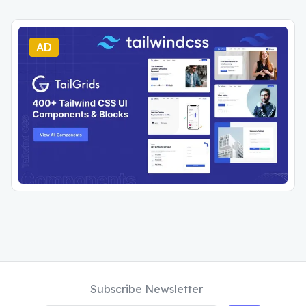
AD
Subscribe Newsletter