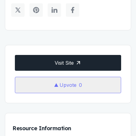
Visit Site
Upvote
0
Resource Information