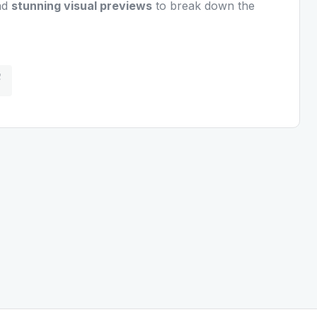
nd
stunning visual previews
to break down the