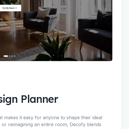
ign Planner
t makes it easy for anyone to shape their ideal
r or reimagining an entire room, Decofy blends