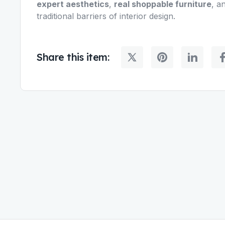
expert aesthetics
,
real shoppable furniture
, a
traditional barriers of interior design.
Share this item: