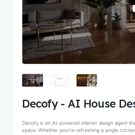
Decofy
-
AI House Des
Decofy is an AI-powered interior design agent tha
space. Whether you’re refreshing a single corne