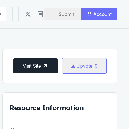
Submit
Account
Visit Site
Upvote
0
Resource Information