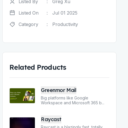
Listed By
:
Greg Xu
Listed On
:
Jul 01 2025
Category
:
Productivity
Related Products
Greenmor Mail
Big platforms like Google
Workspace and Microsoft 365 b
...
Raycast
Raycast is a blazingly fast, totally