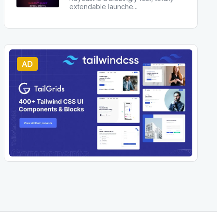
extendable launche
...
AD