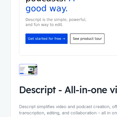
Descript
-
All-in-one 
Descript simplifies video and podcast creation, o
transcription, editing, and collaboration – all in 