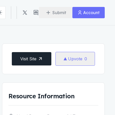
Submit
Account
Visit Site
Upvote
0
Resource Information