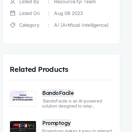
Listed By
:
Resource.fyi Team
Listed On
:
Aug 08 2023
Category
:
AI (Artificial Intelligence)
Related Products
BandoFacile
BandoFacile is an AI-powered
solution designed to simp
...
Promptogy
Promptogy makes it easy to interact