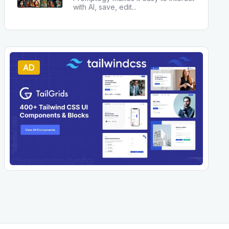
with AI, save, edit
...
AD