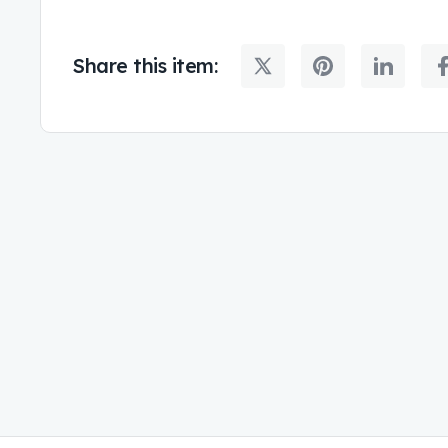
Share this item: