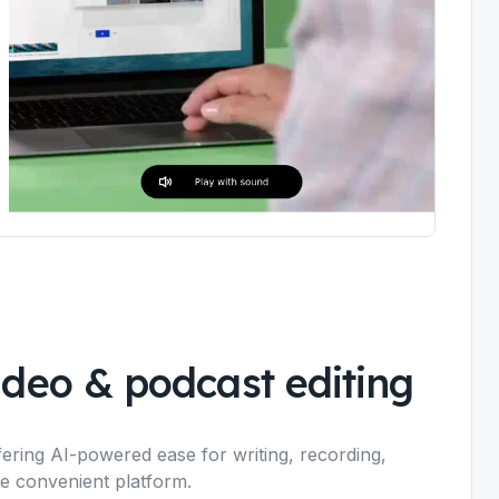
video & podcast editing
ffering AI-powered ease for writing, recording,
one convenient platform.