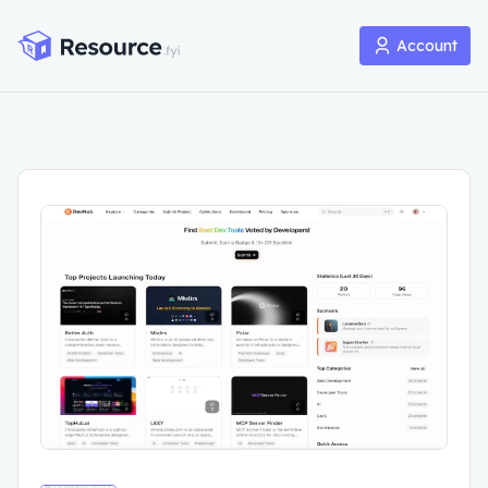
Account