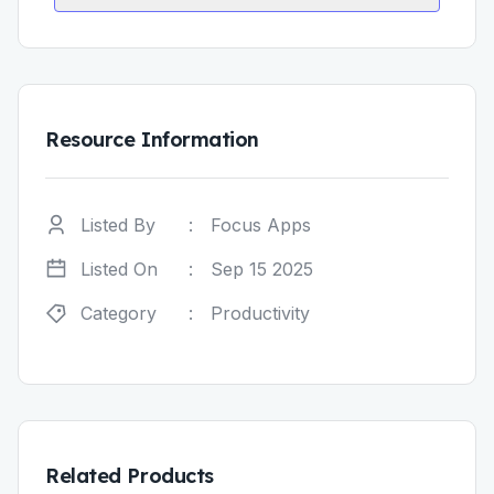
Resource Information
Listed By
:
Focus Apps
Listed On
:
Sep 15 2025
Category
:
Productivity
Related Products