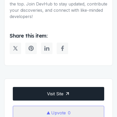
the top. Join DevHub to stay updated, contribute
your discoveries, and connect with like-minded
developers!
Share this item:
Visit Site
Upvote
0