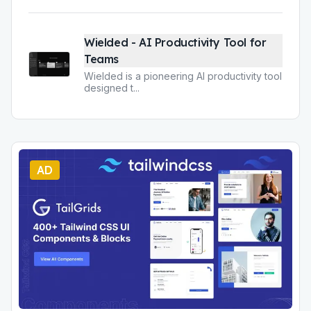
Wielded - AI Productivity Tool for
Teams
Wielded is a pioneering AI productivity tool
designed t
...
AD