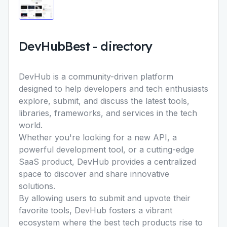
DevHubBest
-
directory
DevHub is a community-driven platform
designed to help developers and tech enthusiasts
explore, submit, and discuss the latest tools,
libraries, frameworks, and services in the tech
world.
Whether you're looking for a new API, a
powerful development tool, or a cutting-edge
SaaS product, DevHub provides a centralized
space to discover and share innovative
solutions.
By allowing users to submit and upvote their
favorite tools, DevHub fosters a vibrant
ecosystem where the best tech products rise to