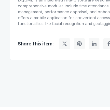
comprehensive modules include time attendance 
management, performance appraisal, and onboar
offers a mobile application for convenient acces
functionalities like facial recognition and geotagg
Share this item: