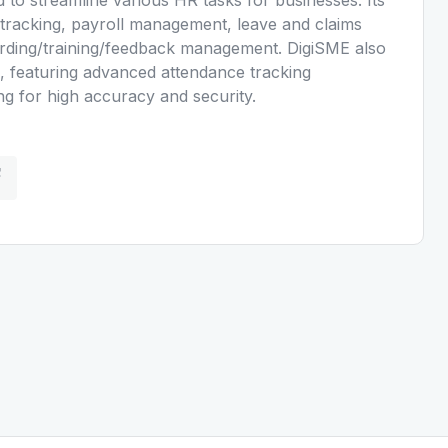
tracking, payroll management, leave and claims
ding/training/feedback management. DigiSME also
s, featuring advanced attendance tracking
ing for high accuracy and security.