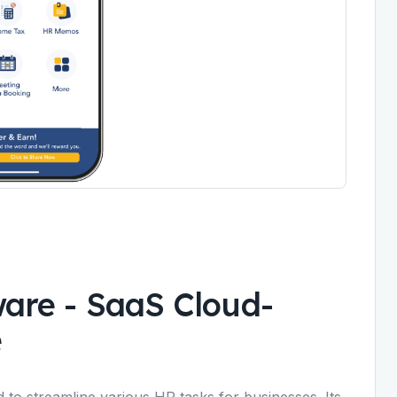
ware
-
SaaS Cloud-
e
 to streamline various HR tasks for businesses. Its