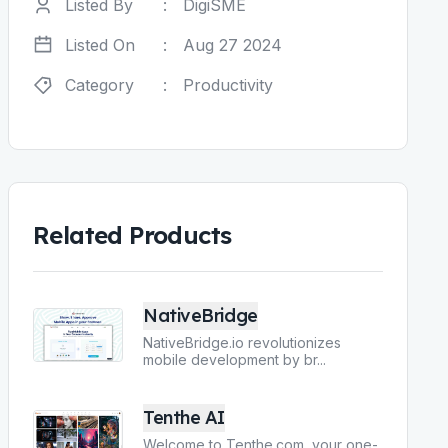
Listed By
:
DigiSME
Listed On
:
Aug 27 2024
Category
:
Productivity
Related Products
NativeBridge
NativeBridge.io revolutionizes
mobile development by br
...
Tenthe AI
Welcome to Tenthe.com, your one-