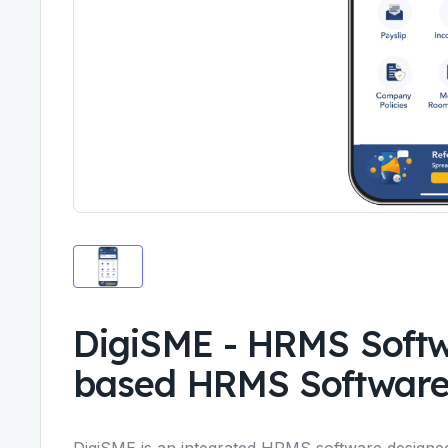
DigiSME - HRMS Soft
based HRMS Softwar
DigiSME is an integrated
HRMS software
designed