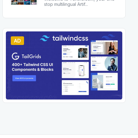
stop multilingual Artif
...
AD