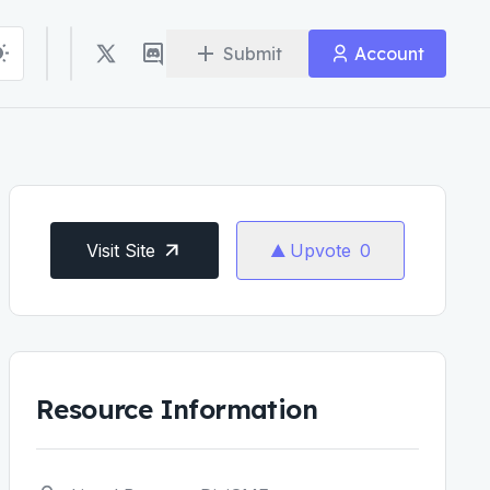
Submit
Account
Visit Site
Upvote
0
Resource Information