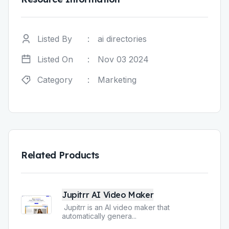
Listed By
:
ai directories
Listed On
:
Nov 03 2024
Category
:
Marketing
Related Products
Jupitrr AI Video Maker
Jupitrr is an AI video maker that
automatically genera
...