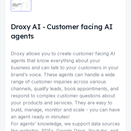
Droxy AI
-
Customer facing AI
agents
Droxy allows you to create customer facing AI
agents that know everything about your
business and can talk to your customers in your
brand's voice. These agents can handle a wide
range of customer inquiries across various
channels, qualify leads, book appointments, and
respond to complex customer questions about
your products and services. They are easy to
build, manage, monitor and scale - you can have
an agent ready in minutes!
For agents' knowledge, we support data sources
like websites, PDFs, Google Drive, Youtube, and