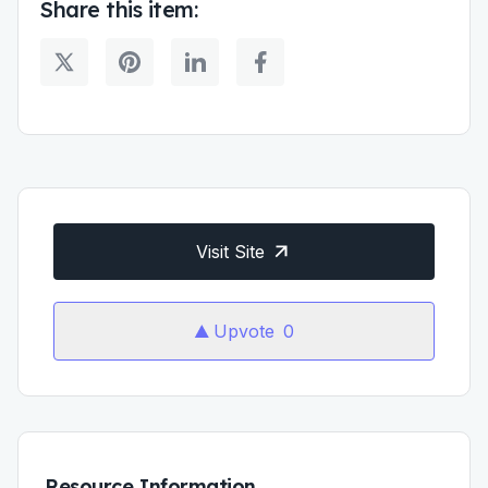
Share this item:
Visit Site
Upvote
0
Resource Information