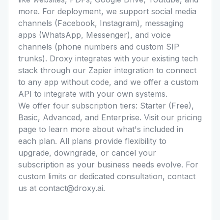
more. For deployment, we support social media
channels (Facebook, Instagram), messaging
apps (WhatsApp, Messenger), and voice
channels (phone numbers and custom SIP
trunks). Droxy integrates with your existing tech
stack through our Zapier integration to connect
to any app without code, and we offer a custom
API to integrate with your own systems.
We offer four subscription tiers: Starter (Free),
Basic, Advanced, and Enterprise. Visit our pricing
page to learn more about what's included in
each plan. All plans provide flexibility to
upgrade, downgrade, or cancel your
subscription as your business needs evolve. For
custom limits or dedicated consultation, contact
us at contact@droxy.ai.