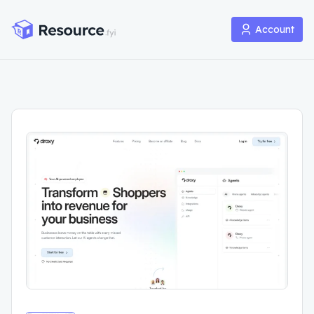
Account