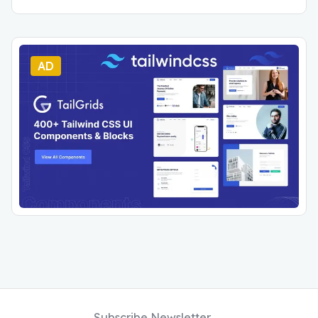
AD
Subscribe Newsletter