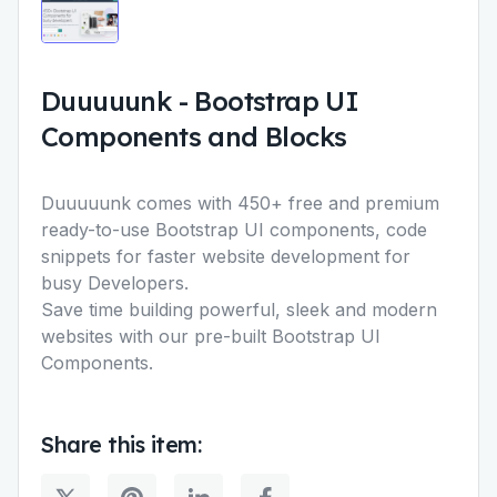
Duuuuunk
-
Bootstrap UI
Components and Blocks
Duuuuunk comes with 450+ free and premium
ready-to-use Bootstrap UI components, code
snippets for faster website development for
busy Developers.
Save time building powerful, sleek and modern
websites with our pre-built Bootstrap UI
Components.
Share this item: