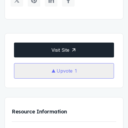
Visit Site
Upvote
1
Resource Information