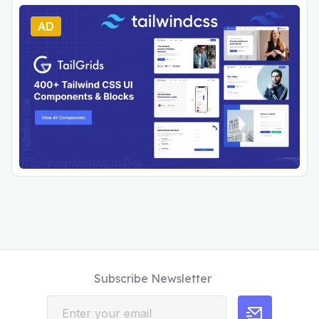
AD
Subscribe Newsletter