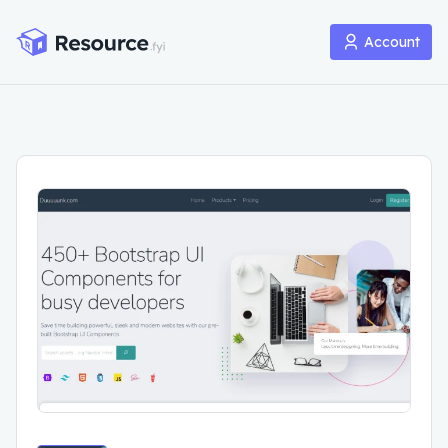
Account