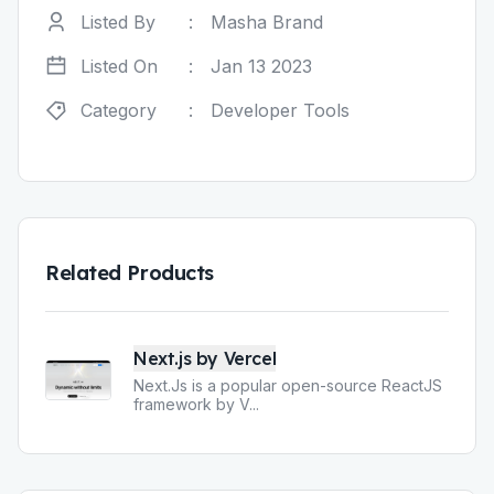
Listed By
:
Masha Brand
Listed On
:
Jan 13 2023
Category
:
Developer Tools
Related Products
Next.js by Vercel
Next.Js is a popular open-source ReactJS
framework by V
...