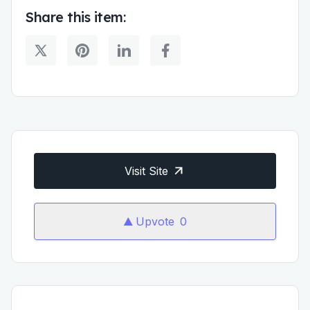
Share this item:
Visit Site
Upvote
0