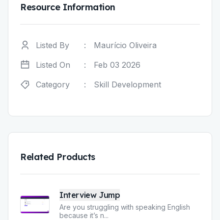
Resource Information
Listed By
:
Maurício Oliveira
Listed On
:
Feb 03 2026
Category
:
Skill Development
Related Products
Interview Jump
Are you struggling with speaking English
because it’s n
...