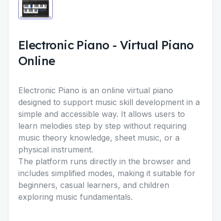
Electronic Piano
-
Virtual Piano
Online
Electronic Piano is an online virtual piano
designed to support music skill development in a
simple and accessible way. It allows users to
learn melodies step by step without requiring
music theory knowledge, sheet music, or a
physical instrument.
The platform runs directly in the browser and
includes simplified modes, making it suitable for
beginners, casual learners, and children
exploring music fundamentals.