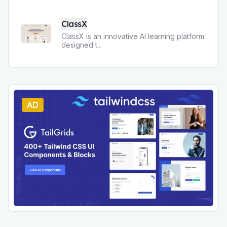
ClassX
ClassX is an innovative AI learning platform
designed t
...
AD