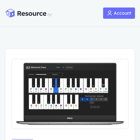
Account