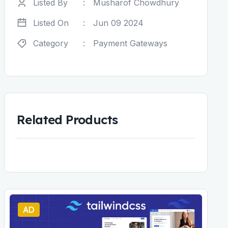
Listed By
:
Musharof Chowdhury
Listed On
:
Jun 09 2024
Category
:
Payment Gateways
Related Products
AD