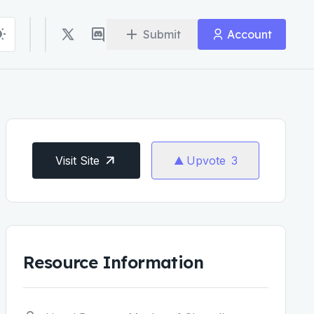
Submit
Account
Visit Site
Upvote
3
Resource Information