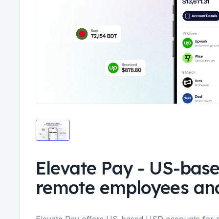
Elevate Pay
-
US-base
remote employees and
Elevate Pay offers US-based USD accounts for 