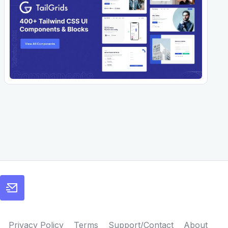
Privacy Policy
Terms
Support/Contact
About