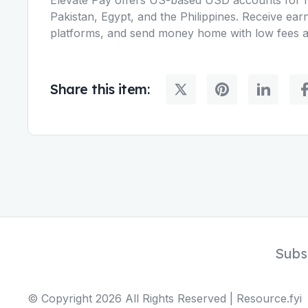
Pakistan, Egypt, and the Philippines. Receive ear
platforms, and send money home with low fees an
Share this item:
Subs
© Copyright
2026
All Rights Reserved | Resource.fyi