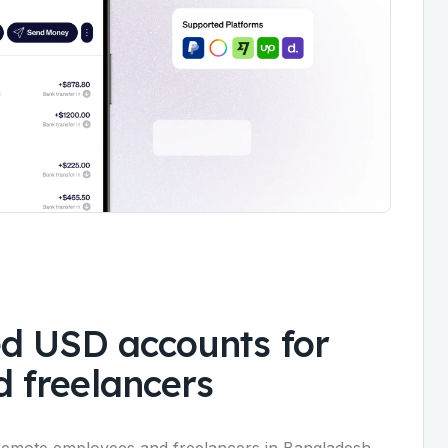
d USD accounts for
 freelancers
remote employees and freelancers in Bangladesh,