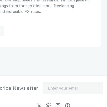
nings from foreign clients and freelancing
d incredible FX rates.
cribe Newsletter