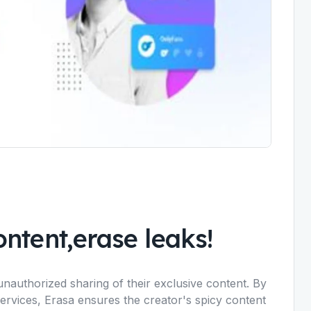
ntent,erase leaks!
unauthorized sharing of their exclusive content. By
services, Erasa ensures the creator's spicy content