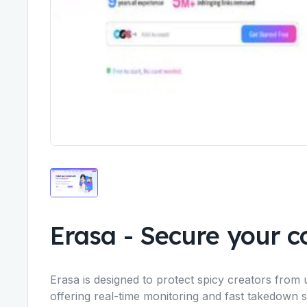
Erasa
-
Secure your co
Erasa is designed to protect spicy creators from 
offering real-time monitoring and fast takedown 