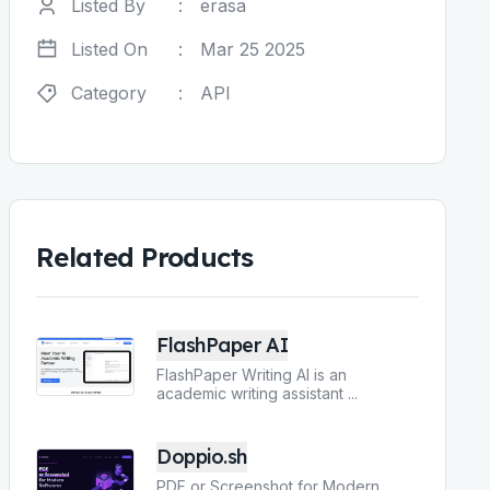
Listed By
:
erasa
Listed On
:
Mar 25 2025
Category
:
API
Related Products
FlashPaper AI
FlashPaper Writing AI is an
academic writing assistant
...
Doppio.sh
PDF or Screenshot for Modern