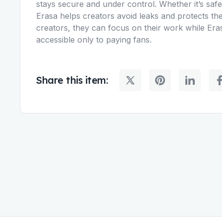
stays secure and under control. Whether it’s safe
Erasa helps creators avoid leaks and protects the
creators, they can focus on their work while Eras
accessible only to paying fans.
Share this item: