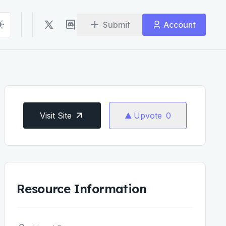
Submit
Account
Visit Site
Upvote
0
Resource Information