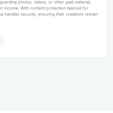
guarding photos, videos, or other paid material,
ir income. With content protection tailored for
a handles security, ensuring their creations remain