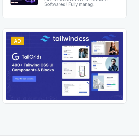
Softwares ! Fully manag
...
AD