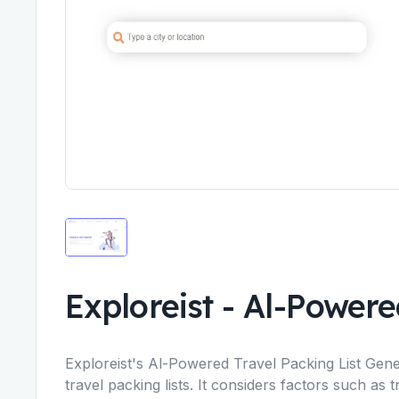
Exploreist
-
Al-Powered
Exploreist's Al-Powered Travel Packing List Gener
travel packing lists. It considers factors such as t