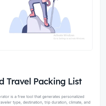
 Travel Packing List
ator is a free tool that generates personalized
raveler type, destination, trip duration, climate, and