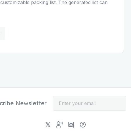
customizable packing list. The generated list can
cribe Newsletter