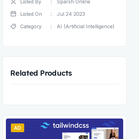
Listed By
:
Sparsh Online
Listed On
:
Jul 24 2023
Category
:
AI (Artificial Intelligence)
Related Products
AD