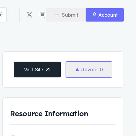
Submit
Account
Visit Site
Upvote
0
Resource Information