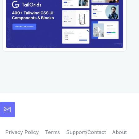
Privacy Policy
Terms
Support/Contact
About