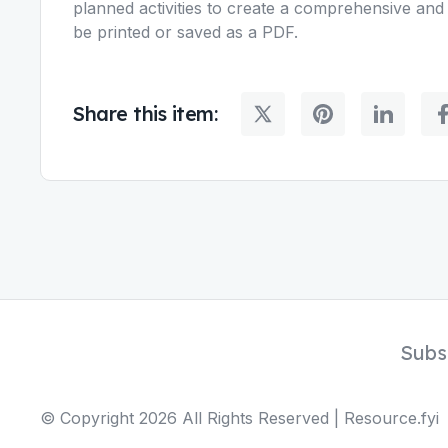
planned activities to create a comprehensive and 
be printed or saved as a PDF.
Share this item:
Subs
© Copyright
2026
All Rights Reserved | Resource.fyi