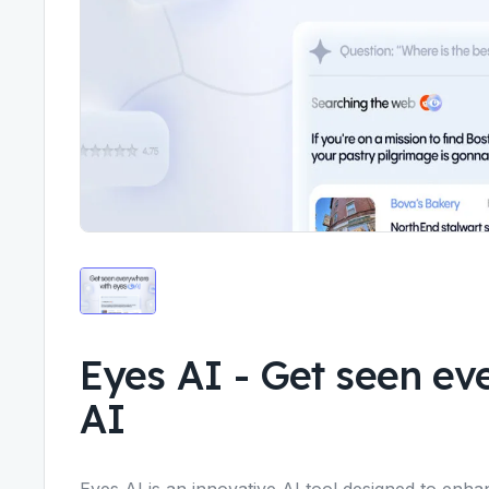
Eyes AI
-
Get seen ev
AI
Eyes AI is an innovative AI tool designed to enhan