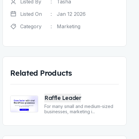
Listed By
:
Tasha
Listed On
:
Jan 12 2026
Category
:
Marketing
Related Products
Raffle Leader
For many small and medium-sized
businesses, marketing i
...