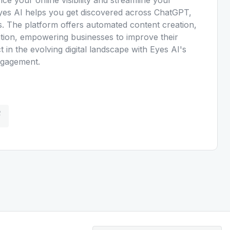
 Eyes AI helps you get discovered across ChatGPT,
. The platform offers automated content creation,
ration, empowering businesses to improve their
t in the evolving digital landscape with Eyes AI's
engagement.