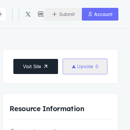
Submit
Account
Visit Site
Upvote
0
Resource Information