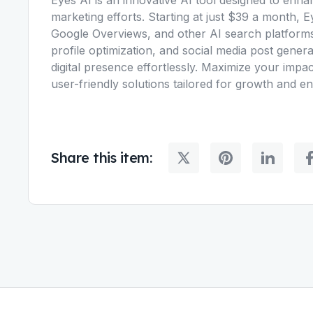
marketing efforts. Starting at just $39 a month,
Google Overviews, and other AI search platforms
profile optimization, and social media post gene
digital presence effortlessly. Maximize your impac
user-friendly solutions tailored for growth and 
Share this item: