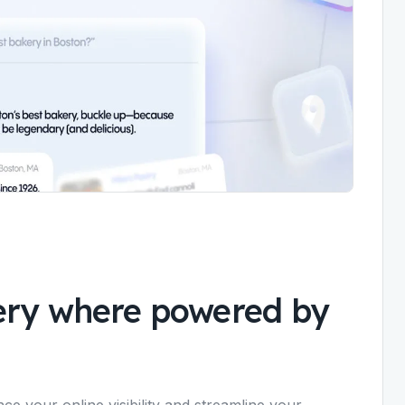
ery where powered by
ce your online visibility and streamline your