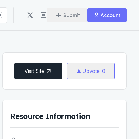
Submit
Account
Visit Site
Upvote
0
Resource Information