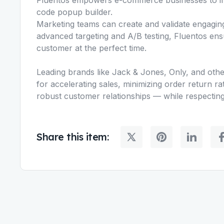
code popup builder.
Marketing teams can create and validate engagin
advanced targeting and A/B testing, Fluentos ensu
customer at the perfect time.
Leading brands like Jack & Jones, Only, and others
for accelerating sales, minimizing order return 
robust customer relationships — while respecting
Share this item: