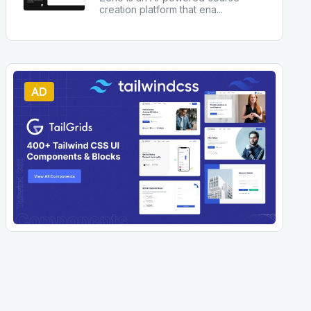
creation platform that ena
...
AD