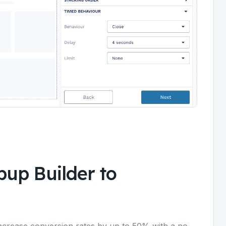
up Builder to
crease conversion rates by up to 50% with a no-