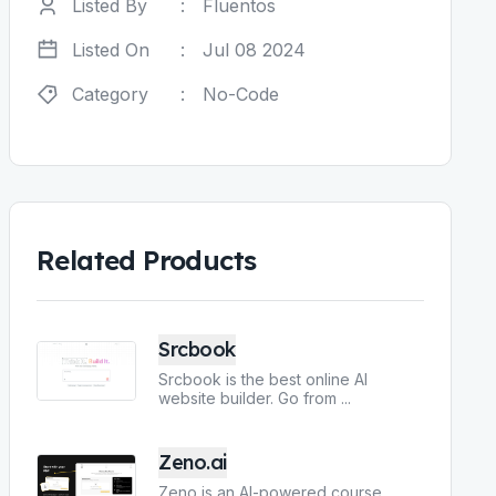
Listed By
:
Fluentos
Listed On
:
Jul 08 2024
Category
:
No-Code
Related Products
Srcbook
Srcbook is the best online AI
website builder. Go from
...
Zeno.ai
Zeno is an AI-powered course