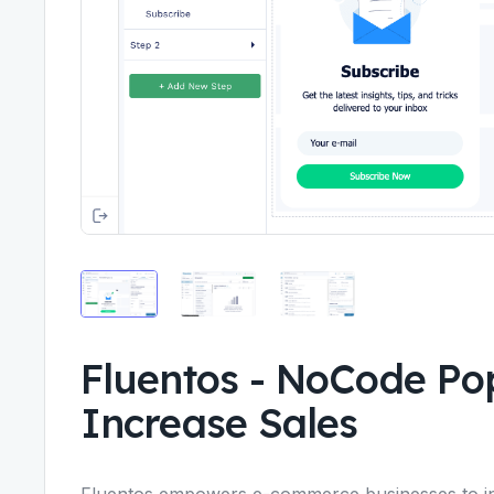
Fluentos
-
NoCode Pop
Increase Sales
Fluentos empowers e-commerce businesses to in