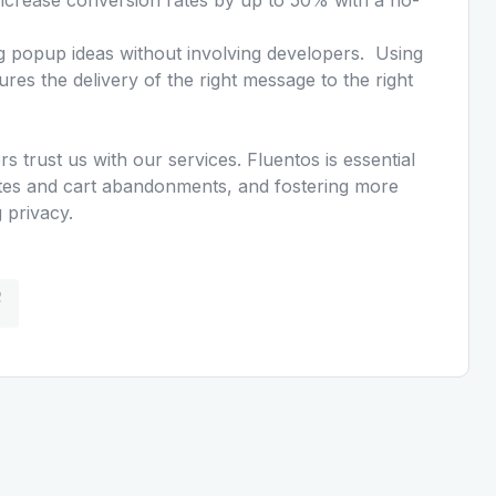
g popup ideas without involving developers. Using
res the delivery of the right message to the right
 trust us with our services. Fluentos is essential
rates and cart abandonments, and fostering more
 privacy.