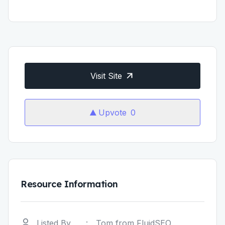
Visit Site
Upvote
0
Resource Information
Listed By
:
Tom from FluidSEO