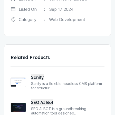
Listed On
:
Sep 17 2024
Category
:
Web Development
Related Products
Sanity
Sanity is a flexible headless CMS platform
for structur
...
SEO AI Bot
SEO AI BOT is a groundbreaking
automation tool designed
...