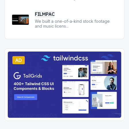
FILMPAC
We built a one-of-a-kind stock footage
and music licens
...
AD