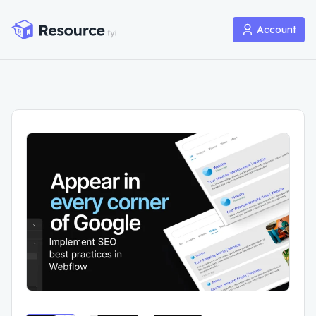
Account