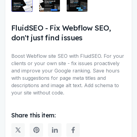
FluidSEO
-
Fix Webflow SEO,
don't just find issues
Boost Webflow site SEO with FluidSEO. For your
clients or your own site - fix issues proactively
and improve your Google ranking. Save hours
with suggestions for page meta titles and
descriptions and image alt text. Add schema to
your site without code.
Share this item: