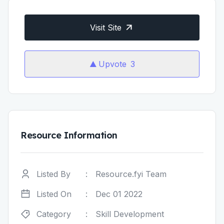
Visit Site
Upvote
3
Resource Information
Listed By
:
Resource.fyi Team
Listed On
:
Dec 01 2022
Category
:
Skill Development