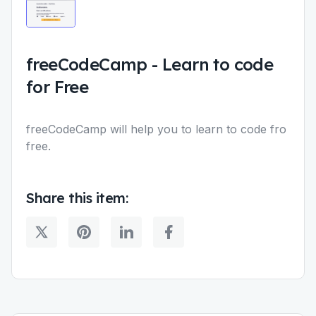
freeCodeCamp
-
Learn to code
for Free
freeCodeCamp will help you to learn to code fro
free.
Share this item: