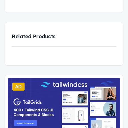
Related Products
AD