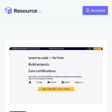
Account