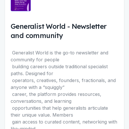
Generalist World
-
Newsletter
and community
Generalist World
is the go-to newsletter and
community for people
building careers outside traditional specialist
paths. Designed for
operators, creatives, founders, fractionals, and
anyone with a “squigglyˮ
career, the platform provides resources,
conversations, and learning
opportunities that help generalists articulate
their unique value. Members
gain access to curated content, networking with
like-minded