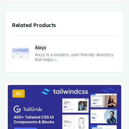
Related Products
Aixyz
Aixyz is a modern, user-friendly directory
that helps i
...
AD