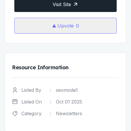
Visit Site
Upvote
0
Resource Information
Listed By
:
seomode1
Listed On
:
Oct 01 2025
Category
:
Newsletters