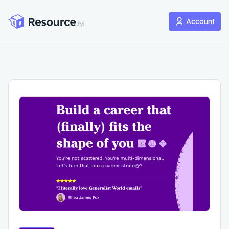
Account