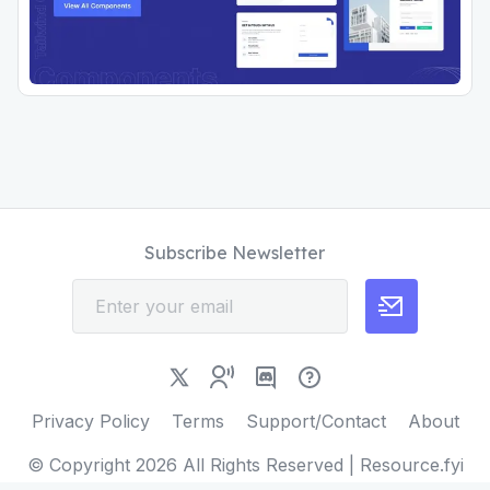
Subscribe Newsletter
Privacy Policy
Terms
Support/Contact
About
© Copyright
2026
All Rights Reserved | Resource.fyi