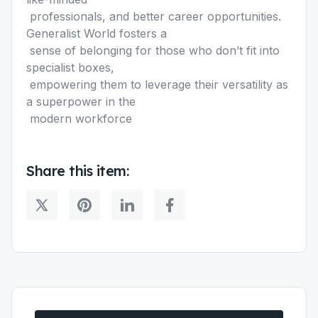
professionals, and better career opportunities.
Generalist World fosters a
sense of belonging for those who donʼt fit into
specialist boxes,
empowering them to leverage their versatility as
a superpower in the
modern workforce
Share this item: