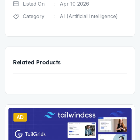
Listed On
:
Apr 10 2026
Category
:
AI (Artificial Intelligence)
Related Products
AD