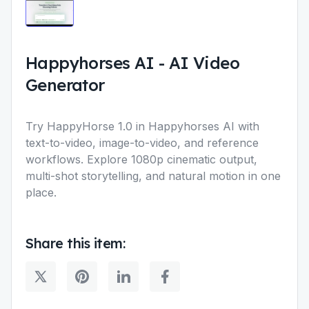
Happyhorses AI
-
AI Video
Generator
Try HappyHorse 1.0 in Happyhorses AI with
text-to-video, image-to-video, and reference
workflows. Explore 1080p cinematic output,
multi-shot storytelling, and natural motion in one
place.
Share this item: