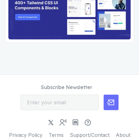
Subscribe Newsletter
Privacy Policy
Terms
Support/Contact
About