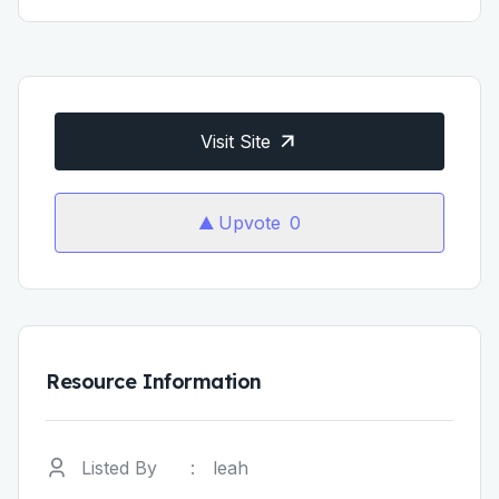
Visit Site
Upvote
0
Resource Information
Listed By
:
leah