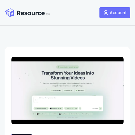
Account