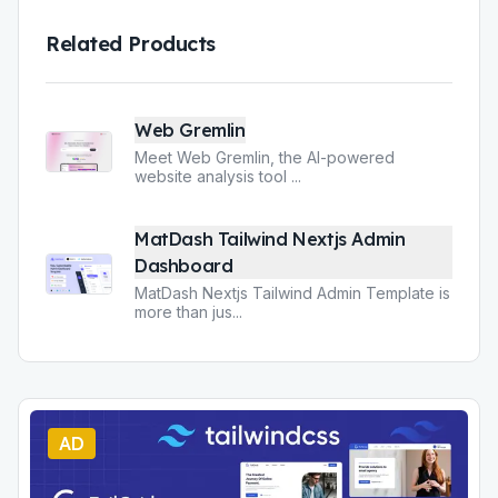
Related Products
Web Gremlin
Meet Web Gremlin, the AI-powered
website analysis tool
...
MatDash Tailwind Nextjs Admin
Dashboard
MatDash Nextjs Tailwind Admin Template is
more than jus
...
AD