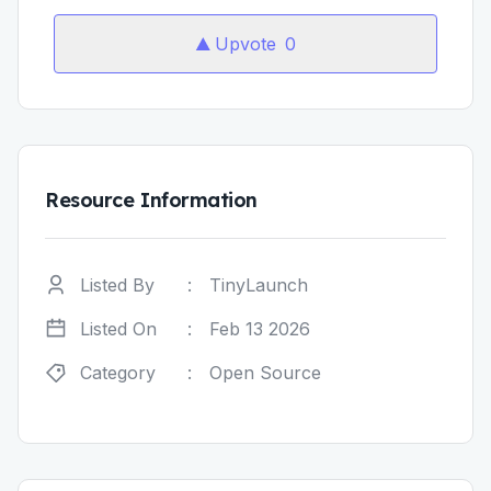
Upvote
0
Resource Information
Listed By
:
TinyLaunch
Listed On
:
Feb 13 2026
Category
:
Open Source