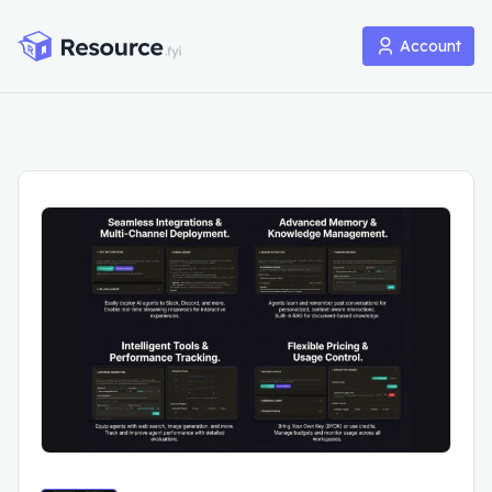
Account