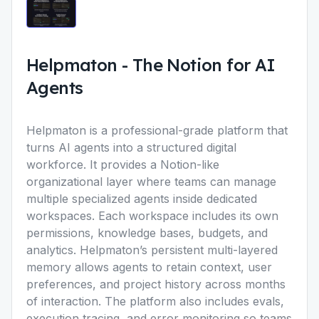
Helpmaton
-
The Notion for AI
Agents
Helpmaton
is a professional-grade platform that
turns AI agents into a structured digital
workforce. It provides a Notion-like
organizational layer where teams can manage
multiple specialized agents inside dedicated
workspaces. Each workspace includes its own
permissions, knowledge bases, budgets, and
analytics. Helpmatonʼs persistent multi-layered
memory allows agents to retain context, user
preferences, and project history across months
of interaction. The platform also includes evals,
execution tracing, and error monitoring so teams