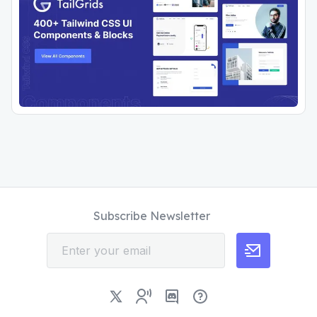
Subscribe Newsletter