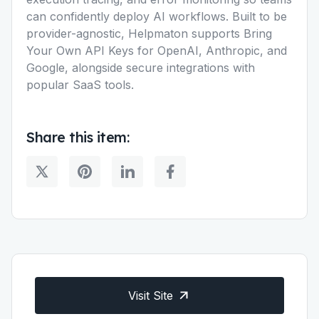
can confidently deploy AI workflows. Built to be
provider-agnostic, Helpmaton supports Bring
Your Own API Keys for OpenAI, Anthropic, and
Google, alongside secure integrations with
popular SaaS tools.
Share this item:
Visit Site